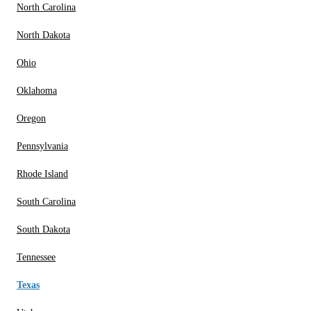
North Carolina
North Dakota
Ohio
Oklahoma
Oregon
Pennsylvania
Rhode Island
South Carolina
South Dakota
Tennessee
Texas