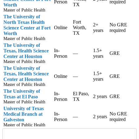
Person
required
TX
Worth
Master of Public Health
The University of
Fort
North Texas Health
2+
No GRE
Online
Worth,
Science Center at Fort
years
required
TX
Worth
Master of Public Health
The University of
In-
1.5+
Texas, Health Science
—
GRE
Person
years
Center at Houston
Master of Public Health
The University of
1.5+
Texas, Health Science
Online
—
GRE
years
Center at Houston
Master of Public Health
The University of
In-
El Paso,
2 years
GRE
Texas at El Paso
Person
TX
Master of Public Health
University of Texas
In-
No GRE
Medical Branch at
—
2 years
Person
required
Galveston
Master of Public Health