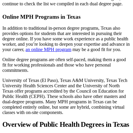
continue to check the list we compiled in each dual degree page.
Online MPH Programs in Texas
In addition to traditional in-person degree programs, Texas also
provides options for students that are interested in pursuing their
degree online. If you have some work experience as a public health
worker, and you’re looking to deepen your expertise and advance in
your career,
an online MPH program
may be a good fit for you.
Online degree programs are often self-paced, making them a good
fit for working professionals and those who have personal
commitments.
University of Texas (El Paso), Texas A&M University, Texas Tech
University Health Sciences Center and the University of North
Texas offer programs accredited by the Council on Education for
Public Health (CEPH). These schools also have other masters and
dual-degree programs. Many MPH programs in Texas can be
completed entirely online, but some are hybrid, combining virtual
classes with on-site components.
Overview of Public Health Degrees in Texas