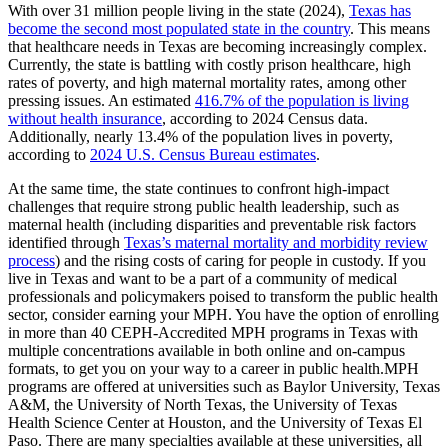
With over 31 million people living in the state (2024),
Texas has
become the second most populated state in the country
. This means
that healthcare needs in Texas are becoming increasingly complex.
Currently, the state is battling with costly prison healthcare, high
rates of poverty, and high maternal mortality rates, among other
pressing issues. An estimated
416.7% of the population is living
without health insurance
, according to 2024 Census data.
Additionally, nearly 13.4% of the population lives in poverty,
according to
2024 U.S. Census Bureau estimates
.
At the same time, the state continues to confront high-impact
challenges that require strong public health leadership, such as
maternal health (including disparities and preventable risk factors
identified through
Texas’s maternal mortality and morbidity review
process
) and the rising costs of caring for people in custody. If you
live in Texas and want to be a part of a community of medical
professionals and policymakers poised to transform the public health
sector, consider earning your MPH. You have the option of enrolling
in more than 40 CEPH-Accredited MPH programs in Texas with
multiple concentrations available in both online and on-campus
formats, to get you on your way to a career in public health.MPH
programs are offered at universities such as Baylor University, Texas
A&M, the University of North Texas, the University of Texas
Health Science Center at Houston, and the University of Texas El
Paso. There are many specialties available at these universities, all