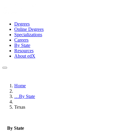
Degrees
Online Degrees
Specializations
Careers
By State
Resources
About edX
Home
…
By State
Texas
By State