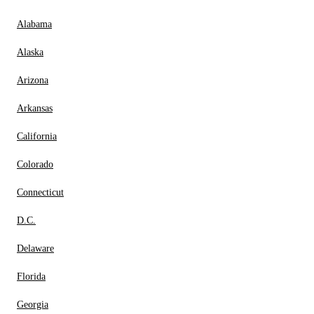
Alabama
Alaska
Arizona
Arkansas
California
Colorado
Connecticut
D.C.
Delaware
Florida
Georgia