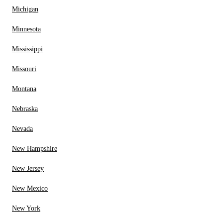
Michigan
Minnesota
Mississippi
Missouri
Montana
Nebraska
Nevada
New Hampshire
New Jersey
New Mexico
New York