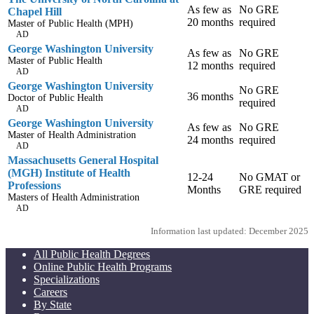
As few as
No GRE
Chapel Hill
20 months
required
Master of Public Health (MPH)
AD
George Washington University
As few as
No GRE
Master of Public Health
12 months
required
AD
George Washington University
No GRE
36 months
Doctor of Public Health
required
AD
George Washington University
As few as
No GRE
Master of Health Administration
24 months
required
AD
Massachusetts General Hospital
(MGH) Institute of Health
12-24
No GMAT or
Professions
Months
GRE required
Masters of Health Administration
AD
Information last updated: December 2025
All Public Health Degrees
Online Public Health Programs
Specializations
Careers
By State