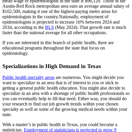
mean wage of epidemiologists in the state is $96,120. Those in the
Austin-Red Rock metropolitan area earn an average annual salary of
$102,500, making it one of the highest-paying metro areas for
epidemiologists in the country.Nationally, employment of
epidemiologists is projected to increase 16% between 2024 and
2034, according to the
BLS
(May 2024). That growth rate is much
faster than the national average for all other occupations.
If you are interested in this branch of public health, there are
educational programs throughout the state that focus on
epidemiology.
Specializations in High Demand in Texas
Public health specialty areas
are numerous. You might decide you
want to specialize in an area that is of interest to you or stick to
getting a general public health education. You might also decide to
specialize in an area with a shortage of public health professionals so
you can eventually help to fill that need. Either way, you should do
your research to find out job growth trends within your chosen
specialty as well as some of the growing medical needs within your
state.
With a master’s in public health in Texas, you could become a
statistician.
Employment of statisticians is projected to grow 9