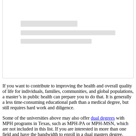
If you want to contribute to improving the health and overall quality
of life for individuals, families, communities, and global populations,
a master’s in public health can prepare you to do that. It is generally
a less time-consuming educational path than a medical degree, but
still requires hard work and diligence.
Some of the universities above may also offer
dual degrees
with
MPH programs in Texas, such as MPH-PA or MPH-MSN, which
are not included in this list. If you are interested in more than one
field and have the bandwidth to enroll in a dual masters degree,