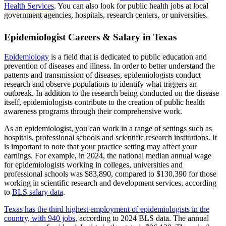
Health Services
. You can also look for public health jobs at local
government agencies, hospitals, research centers, or universities.
Epidemiologist Careers & Salary in Texas
Epidemiology
is a field that is dedicated to public education and
prevention of diseases and illness. In order to better understand the
patterns and transmission of diseases, epidemiologists conduct
research and observe populations to identify what triggers an
outbreak. In addition to the research being conducted on the disease
itself, epidemiologists contribute to the creation of public health
awareness programs through their comprehensive work.
As an epidemiologist, you can work in a range of settings such as
hospitals, professional schools and scientific research institutions. It
is important to note that your practice setting may affect your
earnings. For example, in 2024, the national median annual wage
for epidemiologists working in colleges, universities and
professional schools was $83,890, compared to $130,390 for those
working in scientific research and development services, according
to
BLS salary data
.
Texas has the third highest employment of epidemiologists in the
country, with 940 jobs
, according to 2024 BLS data. The annual