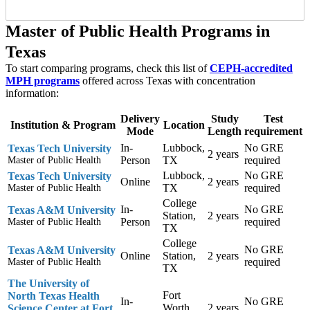
Master of Public Health Programs in
Texas
To start comparing programs, check this list of
CEPH-accredited
MPH programs
offered across Texas with concentration
information:
Delivery
Study
Test
Institution & Program
Location
Mode
Length
requirement
In-
Lubbock,
No GRE
Texas Tech University
2 years
Person
TX
required
Master of Public Health
Lubbock,
No GRE
Texas Tech University
Online
2 years
TX
required
Master of Public Health
College
In-
No GRE
Texas A&M University
Station,
2 years
Person
required
Master of Public Health
TX
College
No GRE
Texas A&M University
Online
Station,
2 years
required
Master of Public Health
TX
The University of
Fort
North Texas Health
In-
No GRE
Worth,
2 years
Science Center at Fort