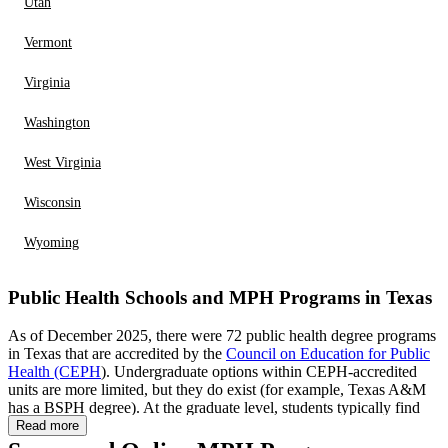
Utah
Vermont
Virginia
Washington
West Virginia
Wisconsin
Wyoming
Public Health Schools and MPH Programs in Texas
As of December 2025, there were 72 public health degree programs
in Texas that are accredited by the
Council on Education for Public
Health (CEPH
). Undergraduate options within CEPH-accredited
units are more limited, but they do exist (for example, Texas A&M
has a BSPH degree). At the graduate level, students typically find
the widest range of choices (such as MPH pathways,
Read more
combined/dual-degree opportunities, and doctoral training), though