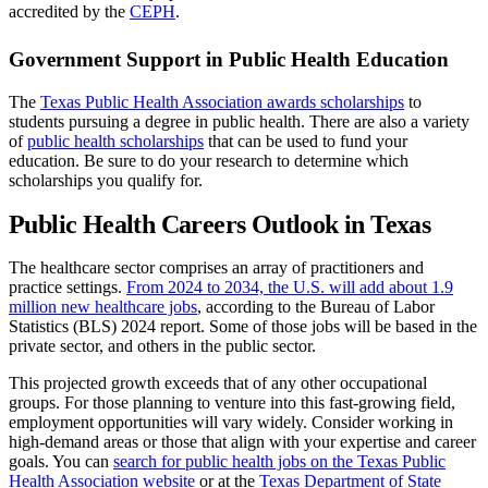
accredited by the
CEPH
.
Government Support in Public Health Education
The
Texas Public Health Association awards scholarships
to
students pursuing a degree in public health. There are also a variety
of
public health scholarships
that can be used to fund your
education. Be sure to do your research to determine which
scholarships you qualify for.
Public Health Careers Outlook in Texas
The healthcare sector comprises an array of practitioners and
practice settings.
From 2024 to 2034, the U.S. will add about 1.9
million new healthcare jobs
, according to the Bureau of Labor
Statistics (BLS) 2024 report. Some of those jobs will be based in the
private sector, and others in the public sector.
This projected growth exceeds that of any other occupational
groups. For those planning to venture into this fast-growing field,
employment opportunities will vary widely. Consider working in
high-demand areas or those that align with your expertise and career
goals. You can
search for public health jobs on the Texas Public
Health Association website
or at the
Texas Department of State