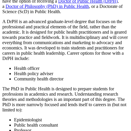
have the option of receiving a
Doctor of Public Health (DrPH)
,
a
Doctor of Philosophy (PhD) in Public Health
, or a Doctorate of
Science (ScD) in Public Health.
A DrPH is an advanced graduate-level degree that focuses on the
professional and practical elements of the field, rather than the
academic. It is designed for public health practitioners and is geared
towards practice and fieldwork. It is multidisciplinary and will cover
everything from communications and marketing to advocacy and
economics. It was developed to train students and practitioners for
careers in public health leadership. Career options for those with a
DrPH include:
Health officer
Health policy adviser
Community health director
The PhD in Public Health is designed to prepare students for
professions in academics and research. Understanding research
theories and methodologies is an important part of this degree. The
PhD is more narrowly focused and lends itself to careers in (but not
limited to):
Epidemiologist
Public health consultant
Professor