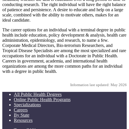
conducting research. The right individual will have the right balance
of patience and persistence. A desire to educate and help on a large
scale, combined with the ability to motivate others, makes for an
ideal candidate.
The career options for an individual with a terminal degree in public
health include education, policy development & analysis, health care
administration, epidemiology, and research, to name a few.
Corporate Medical Directors, Bio-terrorism Researchers, and
Tropical Disease Specialists are among the most specialized and rare
occupations for an individual with a Doctorate in Public Health.
Careers in government, academia, and international health
organizations are among the more common paths for an individual
with a degree in public health.
Information last updated: May 2026
All Public Health Degrees
Online Public Health Programs
Specializations
Careers
By State
Resources