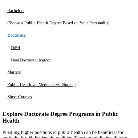
Bachelors
Choose a Public Health Degree Based on Your Personality
Doctorate
DrPH
Dual Doctorate Degrees
Masters
Public Health vs. Medicine vs. Nursing
Short Courses
Explore Doctorate Degree Programs in Public
Health
Pursuing higher positions in public health can be beneficial for
individuals with leadership qualities. Those in public health who