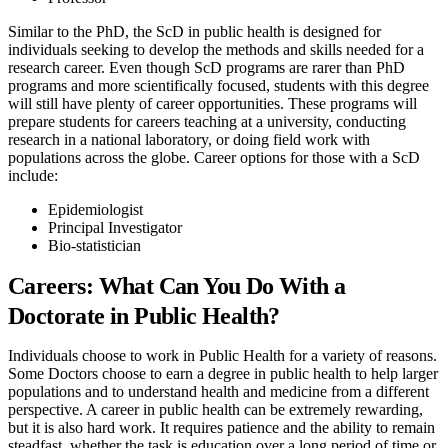
Similar to the PhD, the ScD in public health is designed for
individuals seeking to develop the methods and skills needed for a
research career. Even though ScD programs are rarer than PhD
programs and more scientifically focused, students with this degree
will still have plenty of career opportunities. These programs will
prepare students for careers teaching at a university, conducting
research in a national laboratory, or doing field work with
populations across the globe. Career options for those with a ScD
include:
Epidemiologist
Principal Investigator
Bio-statistician
Careers: What Can You Do With a
Doctorate in Public Health?
Individuals choose to work in Public Health for a variety of reasons.
Some Doctors choose to earn a degree in public health to help larger
populations and to understand health and medicine from a different
perspective. A career in public health can be extremely rewarding,
but it is also hard work. It requires patience and the ability to remain
steadfast, whether the task is education over a long period of time or