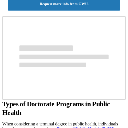
legislative analysis and research, and new practice strategies based
Request more info from GWU.
on innovative techniques and statistical data analysis.
Types of Doctorate Programs in Public
Health
When considering a terminal degree in public health, individuals