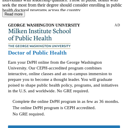
seek the most from their degree should consider enrolling in public
health doctoral programs across the country.
Read more
As one would expect, the doctoral level of public health typically
has a multitude of specializations at each university, including
GEORGE WASHINGTON UNIVERSITY
AD
Biostatistics, Leadership, Environmental Health, and Health
Promotion/Disease Prevention. Additionally, entry requirements
vary by university and program, with a focus on years of
professional experience.
Doctor of Public Health
The
2009 ASPH Doctor of Public Health Core Competency
ModelExternal link:
open_in_new
remains useful historical context
Earn your DrPH online from the George Washington
for understanding how DrPH programs evolved, especially around
University. Our CEPH-accredited program combines
leadership, communication, management, applied research, and
interactive, online classes and an on-campus immersion to
public health practice. However, students comparing programs in
prepare you to become a thought leader. You will graduate
2026 should focus on whether a DrPH program is CEPH-accredited
poised to shape public health policy, programs, and initiatives
and how it addresses current CEPH DrPH foundational and
in the U.S. and worldwide. No GRE required.
concentration-specific competencies.
Nearly every doctoral program requires a dissertation to demonstrate
Complete the online DrPH program in as few as 36 months.
students’ knowledge and understanding of how to solve complex yet
The online DrPH program is CEPH accredited.
practical issues in public health. Most DPH students select their
No GRE required.
dissertation topic based on their specialty, but common dissertation
topics include public health program design and implementation
strategies, historical policy analysis and program improvement,