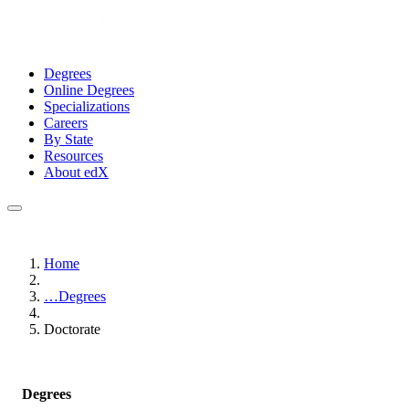
Degrees
Online Degrees
Specializations
Careers
By State
Resources
About edX
Home
…
Degrees
Doctorate
Degrees