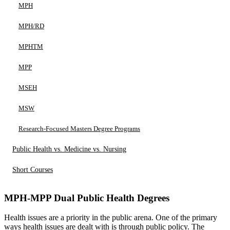
MPH
MPH/RD
MPHTM
MPP
MSEH
MSW
Research-Focused Masters Degree Programs
Public Health vs. Medicine vs. Nursing
Short Courses
MPH-MPP Dual Public Health Degrees
Health issues are a priority in the public arena. One of the primary
ways health issues are dealt with is through public policy. The