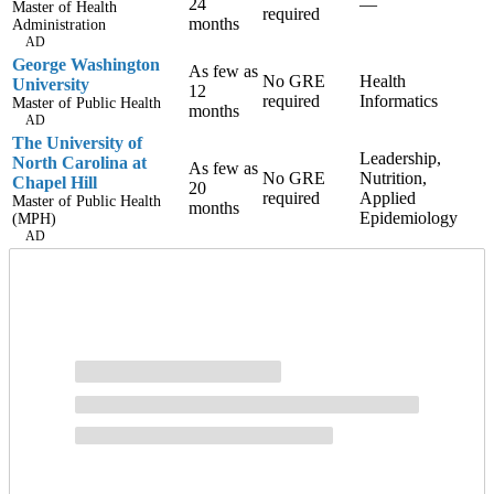
24
—
Master of Health
required
months
Administration
AD
George Washington
As few as
No GRE
Health
University
12
required
Informatics
Master of Public Health
months
AD
The University of
Leadership,
North Carolina at
As few as
No GRE
Nutrition,
Chapel Hill
20
required
Applied
Master of Public Health
months
Epidemiology
(MPH)
AD