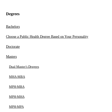
Degrees
Bachelors
Choose a Public Health Degree Based on Your Personality
Doctorate
Masters
Dual Master’s Degrees
MHA-MBA
MPH-MBA
MPH-MHA
MPH-MPA