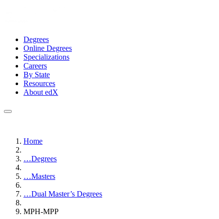
Degrees
Online Degrees
Specializations
Careers
By State
Resources
About edX
Home
…
Degrees
…
Masters
…
Dual Master’s Degrees
MPH-MPP