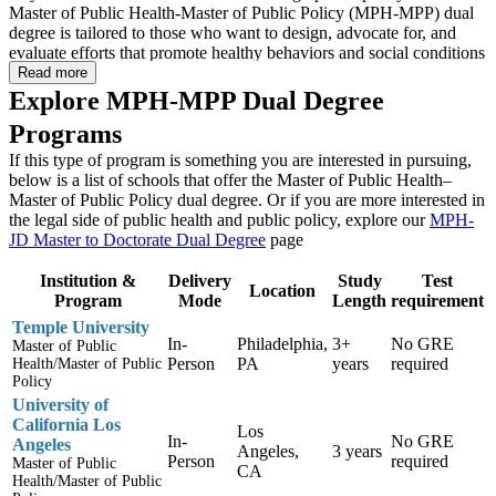
Master of Public Health-Master of Public Policy (MPH-MPP) dual
degree is tailored to those who want to design, advocate for, and
evaluate efforts that promote healthy behaviors and social conditions
through addressing public policy and influencing how communities
Read more
develop from a public health perspective.
Explore MPH-MPP Dual Degree
Programs
Students who pursue an MPH-MPP dual degree will learn to work
across the public, non-profit, and private sectors to develop policy-
If this type of program is something you are interested in pursuing,
based approaches to improving and protecting the public’s health.
below is a list of schools that offer the Master of Public Health–
They will acquire the skills needed to conduct health policy analysis,
Master of Public Policy dual degree. Or if you are more interested in
understand organizational processes in health care, develop policy-
the legal side of public health and public policy, explore our
MPH-
based approaches to important public health issues, and
JD Master to Doctorate Dual Degree
page
communicate complex health policies to the public. These skills will
be developed through courses such as Biostatistics, Bioethics,
Institution &
Delivery
Study
Test
Environmental Health, Program Planning and Evaluation, Finance,
Location
Program
Mode
Length
requirement
and Public Policy Research.
Temple University
In-
Philadelphia,
3+
No GRE
Master of Public
Increasing one’s focus on public health preparedness, public health
Person
PA
years
required
Health/Master of Public
research and evaluation, and environmental health may dramatically
Policy
increase career opportunities for those interested in public policy and
University of
planning. Plus, this dual degree should provide you with the
California Los
education needed to be effective in roles involving health policy
Los
In-
No GRE
Angeles
development, administration, and evaluation at federal and state
Angeles,
3 years
Person
required
Master of Public
governmental agencies, consulting organizations, health advocacy
CA
Health/Master of Public
groups, and health care associations.