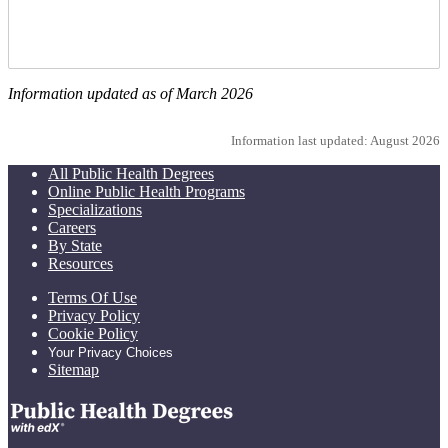
Information updated as of March 2026
Information last updated: August 2026
All Public Health Degrees
Online Public Health Programs
Specializations
Careers
By State
Resources
Terms Of Use
Privacy Policy
Cookie Policy
Your Privacy Choices
Sitemap