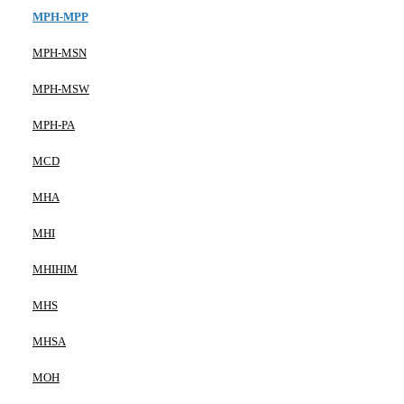
MPH-MPP
MPH-MSN
MPH-MSW
MPH-PA
MCD
MHA
MHI
MHIHIM
MHS
MHSA
MOH