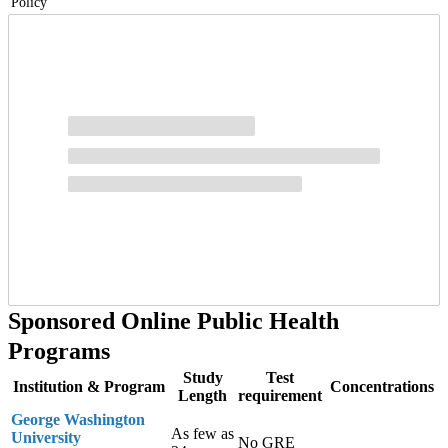
Policy
Potential careers you may pursue with an MPH-MPP dual degree
include:
Health Policy Analyst
Research Specialist/Manager
Program Planner/Evaluator
Risk Analyst
Policy Assistant
Sponsored Online Public Health
Programs
Study
Test
Institution & Program
Concentrations
Length
requirement
George Washington
As few as
University
No GRE