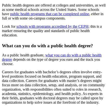
Public health degrees are offered at colleges and universities, as well
as some medical schools across the United States. Some schools
have
public health programs that can be completed online
, either in
full or with some on-campus components.
Look for
schools with programs accredited by the CEPH
; this is a
marker ensuring the quality and standards of public health
education.
What can you do with a public health degree?
As a public health graduate,
what you can do with a public health
degree
depends on the type of degree you earn and the track you
choose.
Careers for graduates with bachelor’s degrees often involve entry-
level positions focused on health education, program support, and
data collection. Careers for graduates with master’s degrees might
focus more on data collection, setup, and analysis, or on community
organization, with responsibilities often suited to roles in research,
academia, statistics, epidemiology, and health policy. As experts in
their fields, graduates with doctoral degrees may be called upon by
organizations to help solve issues at the forefront of the industry.