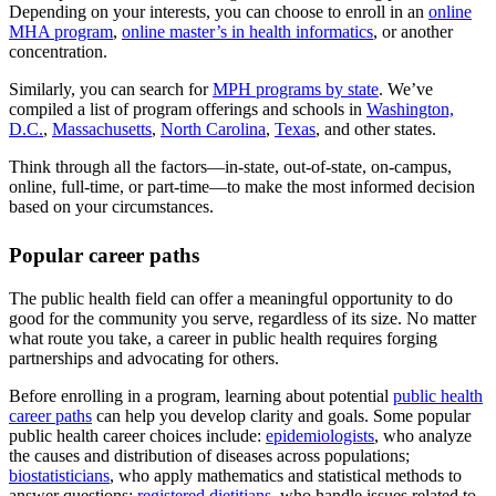
Depending on your interests, you can choose to enroll in an
online
MHA program
,
online master’s in health informatics
, or another
concentration.
Similarly, you can search for
MPH programs by state
. We’ve
compiled a list of program offerings and schools in
Washington,
D.C.
,
Massachusetts
,
North Carolina
,
Texas
, and other states.
Think through all the factors—in-state, out-of-state, on-campus,
online, full-time, or part-time—to make the most informed decision
based on your circumstances.
Popular career paths
The public health field can offer a meaningful opportunity to do
good for the community you serve, regardless of its size. No matter
what route you take, a career in public health requires forging
partnerships and advocating for others.
Before enrolling in a program, learning about potential
public health
career paths
can help you develop clarity and goals. Some popular
public health career choices include:
epidemiologists
, who analyze
the causes and distribution of diseases across populations;
biostatisticians
, who apply mathematics and statistical methods to
answer questions;
registered dietitians
, who handle issues related to