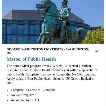
GEORGE WASHINGTON UNIVERSITY • WASHINGTON,
AD
DC
Master of Public Health
The online MPH program from GW’s No. 12-ranked 1 Milken
Institute School of Public Health connects you with the epicenter of
public health. Complete in as few as 12 months. No GRE required.
Apply today. 1 Best Public Health Schools, US News , Ranked in
2025.
Complete in as few as 12 months
No GRE required
Accredited by CEPH