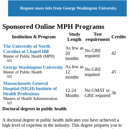
Request more info from George Washington University.
Sponsored Online MPH Programs
Study
Test
Institution & Program
Credits
Length
requirement
The University of North
As few as
No GRE
Carolina at Chapel Hill
20
42
required
Master of Public Health (MPH)
months
AD
As few as
George Washington University
No GRE
12
45
Master of Public Health
required
AD
months
Massachusetts General
Hospital (MGH) Institute of
12-24
No GMAT or
36
Health Professions
Months
GRE required
Masters of Health Administration
AD
Doctoral degrees in public health
A doctoral degree in public health indicates you have achieved a
high level of expertise in the industry. This degree prepares you to