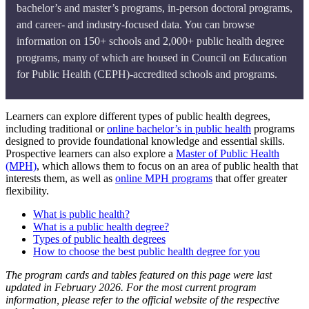
bachelor’s and master’s programs, in-person doctoral programs,
and career- and industry-focused data. You can browse
information on 150+ schools and 2,000+ public health degree
programs, many of which are housed in Council on Education
for Public Health (CEPH)-accredited schools and programs.
Learners can explore different types of public health degrees,
including traditional or
online bachelor’s in public health
programs
designed to provide foundational knowledge and essential skills.
Prospective learners can also explore a
Master of Public Health
(MPH)
, which allows them to focus on an area of public health that
interests them, as well as
online MPH programs
that offer greater
flexibility.
What is public health?
What is a public health degree?
Types of public health degrees
How to choose the best public health degree for you
The program cards and tables featured on this page were last
updated in February 2026. For the most current program
information, please refer to the official website of the respective