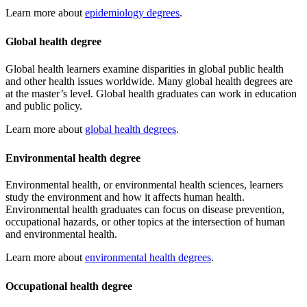
Learn more about
epidemiology degrees
.
Global health degree
Global health learners examine disparities in global public health
and other health issues worldwide. Many global health degrees are
at the master’s level. Global health graduates can work in education
and public policy.
Learn more about
global health degrees
.
Environmental health degree
Environmental health, or environmental health sciences, learners
study the environment and how it affects human health.
Environmental health graduates can focus on disease prevention,
occupational hazards, or other topics at the intersection of human
and environmental health.
Learn more about
environmental health degrees
.
Occupational health degree