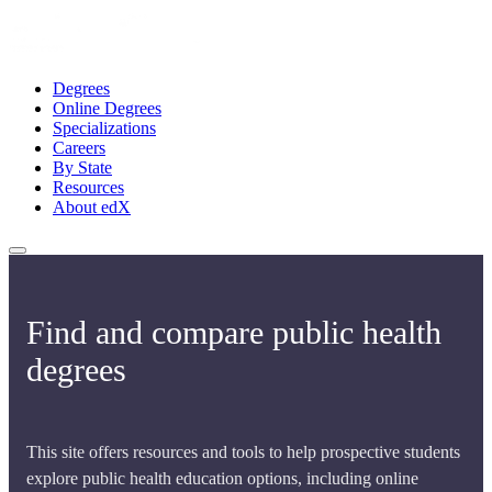
Degrees
Online Degrees
Specializations
Careers
By State
Resources
About edX
Find and compare public health
degrees
This site offers resources and tools to help prospective students
explore public health education options, including online