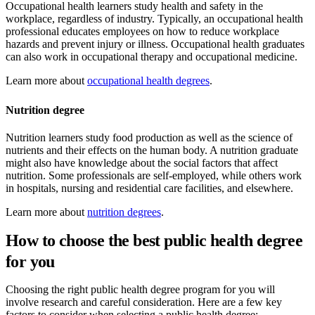
Occupational health learners study health and safety in the
workplace, regardless of industry. Typically, an occupational health
professional educates employees on how to reduce workplace
hazards and prevent injury or illness. Occupational health graduates
can also work in occupational therapy and occupational medicine.
Learn more about
occupational health degrees
.
Nutrition degree
Nutrition learners study food production as well as the science of
nutrients and their effects on the human body. A nutrition graduate
might also have knowledge about the social factors that affect
nutrition. Some professionals are self-employed, while others work
in hospitals, nursing and residential care facilities, and elsewhere.
Learn more about
nutrition degrees
.
How to choose the best public health degree
for you
Choosing the right public health degree program for you will
involve research and careful consideration. Here are a few key
factors to consider when selecting a public health degree: