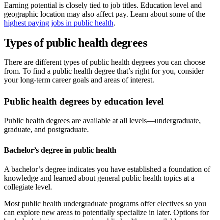
Earning potential is closely tied to job titles. Education level and
geographic location may also affect pay. Learn about some of the
highest paying jobs in public health
.
Types of public health degrees
There are different types of public health degrees you can choose
from. To find a public health degree that’s right for you, consider
your long-term career goals and areas of interest.
Public health degrees by education level
Public health degrees are available at all levels—undergraduate,
graduate, and postgraduate.
Bachelor’s degree in public health
A bachelor’s degree indicates you have established a foundation of
knowledge and learned about general public health topics at a
collegiate level.
Most public health undergraduate programs offer electives so you
can explore new areas to potentially specialize in later. Options for