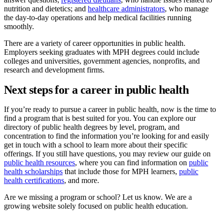
nutrition and dietetics; and
healthcare administrators
, who manage
the day-to-day operations and help medical facilities running
smoothly.
There are a variety of career opportunities in public health.
Employers seeking graduates with MPH degrees could include
colleges and universities, government agencies, nonprofits, and
research and development firms.
Next steps for a career in public health
If you’re ready to pursue a career in public health, now is the time to
find a program that is best suited for you. You can explore our
directory of public health degrees by level, program, and
concentration to find the information you’re looking for and easily
get in touch with a school to learn more about their specific
offerings. If you still have questions, you may review our guide on
public health resources
, where you can find information on
public
health scholarships
that include those for MPH learners,
public
health certifications
, and more.
Are we missing a program or school? Let us know. We are a
growing website solely focused on public health education.