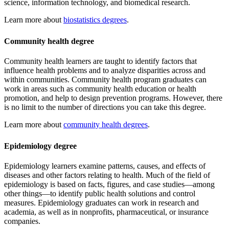
science, information technology, and biomedical research.
Learn more about
biostatistics degrees
.
Community health degree
Community health learners are taught to identify factors that
influence health problems and to analyze disparities across and
within communities. Community health program graduates can
work in areas such as community health education or health
promotion, and help to design prevention programs. However, there
is no limit to the number of directions you can take this degree.
Learn more about
community health degrees
.
Epidemiology degree
Epidemiology learners examine patterns, causes, and effects of
diseases and other factors relating to health. Much of the field of
epidemiology is based on facts, figures, and case studies—among
other things—to identify public health solutions and control
measures. Epidemiology graduates can work in research and
academia, as well as in nonprofits, pharmaceutical, or insurance
companies.