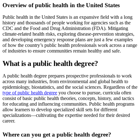
Overview of public health in the United States
Public health in the United States is an expansive field with a long
history and thousands of people working for agencies such as the
CDC and the Food and Drug Administration (FDA). Mitigating
climate-related health risks, exploring disease-prevention strategies,
and developing emergency response plans are just a few examples
of how the country’s public health professionals work across a range
of industries to ensure communities remain healthy and safe.
What is a public health degree?
A public health degree prepares prospective professionals to work
across many industries, from environmental and global health to
epidemiology, biostatistics, and the social sciences. Regardless of the
type of public health degree
you choose to pursue, curricula often
consist of basic public health theories, concepts, history, and tactics
for educating and influencing communities. Public health programs
allow learners to develop specialized skill sets for different
specializations—cultivating the expertise needed for their desired
career.
Where can you get a public health degree?