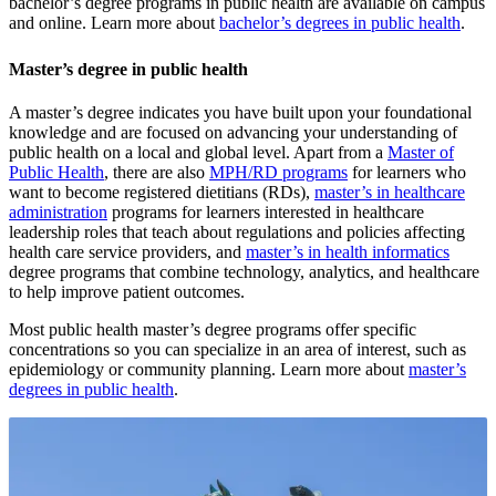
bachelor’s degree programs in public health are available on campus
and online. Learn more about
bachelor’s degrees in public health
.
Master’s degree in public health
A master’s degree indicates you have built upon your foundational
knowledge and are focused on advancing your understanding of
public health on a local and global level. Apart from a
Master of
Public Health
, there are also
MPH/RD programs
for learners who
want to become registered dietitians (RDs),
master’s in healthcare
administration
programs for learners interested in healthcare
leadership roles that teach about regulations and policies affecting
health care service providers, and
master’s in health informatics
degree programs that combine technology, analytics, and healthcare
to help improve patient outcomes.
Most public health master’s degree programs offer specific
concentrations so you can specialize in an area of interest, such as
epidemiology or community planning. Learn more about
master’s
degrees in public health
.