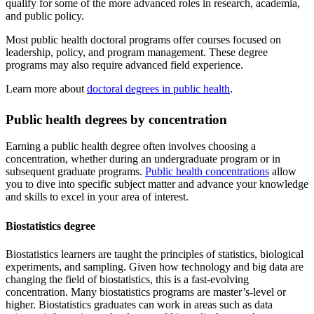
qualify for some of the more advanced roles in research, academia,
and public policy.
Most public health doctoral programs offer courses focused on
leadership, policy, and program management. These degree
programs may also require advanced field experience.
Learn more about
doctoral degrees in public health
.
Public health degrees by concentration
Earning a public health degree often involves choosing a
concentration, whether during an undergraduate program or in
subsequent graduate programs.
Public health concentrations
allow
you to dive into specific subject matter and advance your knowledge
and skills to excel in your area of interest.
Biostatistics degree
Biostatistics learners are taught the principles of statistics, biological
experiments, and sampling. Given how technology and big data are
changing the field of biostatistics, this is a fast-evolving
concentration. Many biostatistics programs are master’s-level or
higher. Biostatistics graduates can work in areas such as data