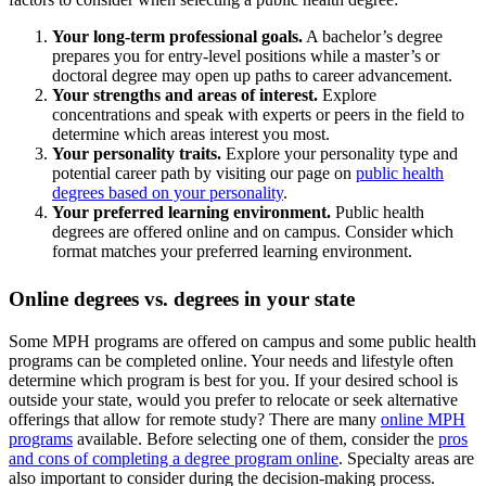
Your long-term professional goals.
A bachelor’s degree
prepares you for entry-level positions while a master’s or
doctoral degree may open up paths to career advancement.
Your strengths and areas of interest.
Explore
concentrations and speak with experts or peers in the field to
determine which areas interest you most.
Your personality traits.
Explore your personality type and
potential career path by visiting our page on
public health
degrees based on your personality
.
Your preferred learning environment.
Public health
degrees are offered online and on campus. Consider which
format matches your preferred learning environment.
Online degrees vs. degrees in your state
Some MPH programs are offered on campus and some public health
programs can be completed online. Your needs and lifestyle often
determine which program is best for you. If your desired school is
outside your state, would you prefer to relocate or seek alternative
offerings that allow for remote study? There are many
online MPH
programs
available. Before selecting one of them, consider the
pros
and cons of completing a degree program online
. Specialty areas are
also important to consider during the decision-making process.