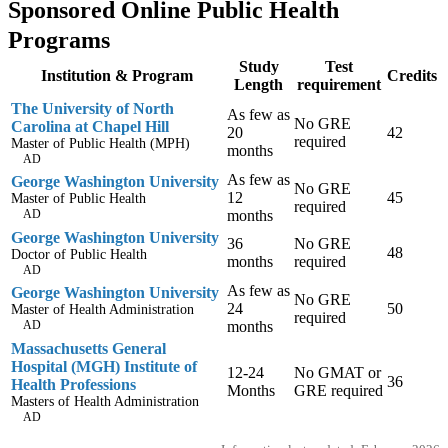
Sponsored Online Public Health
Programs
Study
Test
Institution & Program
Credits
Length
requirement
The University of North
As few as
No GRE
Carolina at Chapel Hill
20
42
required
Master of Public Health (MPH)
months
AD
As few as
George Washington University
No GRE
12
45
Master of Public Health
required
AD
months
George Washington University
36
No GRE
48
Doctor of Public Health
months
required
AD
As few as
George Washington University
No GRE
24
50
Master of Health Administration
required
AD
months
Massachusetts General
Hospital (MGH) Institute of
12-24
No GMAT or
36
Health Professions
Months
GRE required
Masters of Health Administration
AD