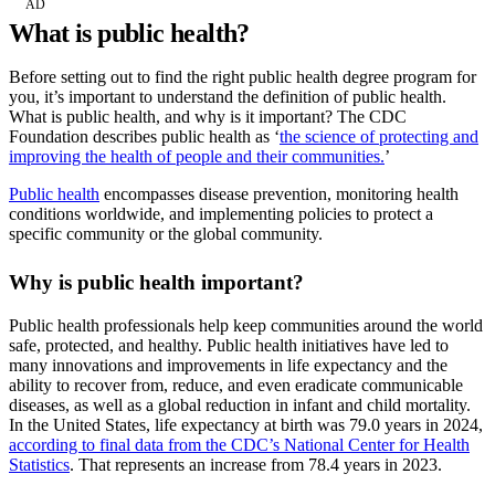
AD
What is public health?
Before setting out to find the right public health degree program for
you, it’s important to understand the definition of public health.
What is public health, and why is it important? The CDC
Foundation describes public health as ‘
the science of protecting and
improving the health of people and their communities.
’
Public health
encompasses disease prevention, monitoring health
conditions worldwide, and implementing policies to protect a
specific community or the global community.
Why is public health important?
Public health professionals help keep communities around the world
safe, protected, and healthy. Public health initiatives have led to
many innovations and improvements in life expectancy and the
ability to recover from, reduce, and even eradicate communicable
diseases, as well as a global reduction in infant and child mortality.
In the United States, life expectancy at birth was 79.0 years in 2024,
according to final data from the CDC’s National Center for Health
Statistics
. That represents an increase from 78.4 years in 2023.