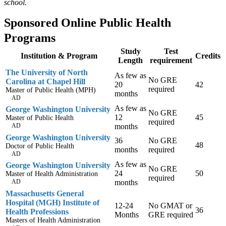
school.
Sponsored Online Public Health
Programs
Study
Test
Institution & Program
Credits
Length
requirement
The University of North
As few as
No GRE
Carolina at Chapel Hill
20
42
required
Master of Public Health (MPH)
months
AD
As few as
George Washington University
No GRE
12
45
Master of Public Health
required
AD
months
George Washington University
36
No GRE
48
Doctor of Public Health
months
required
AD
As few as
George Washington University
No GRE
24
50
Master of Health Administration
required
AD
months
Massachusetts General
Hospital (MGH) Institute of
12-24
No GMAT or
36
Health Professions
Months
GRE required
Masters of Health Administration