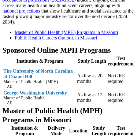
across many health and health-adjacent careers, aligning with
national projections
that show healthcare and social assistance as the
fastest-growing major industry sector over the next decade (2024–
2034).
Master of Public Health (MPH) Programs in Missouri
Public Health Careers Outlook in Missouri
Sponsored Online MPH Programs
Test
Institution & Program
Study Length
requirement
The University of North Carolina
As few as 20
No GRE
at Chapel Hill
months
required
Master of Public Health (MPH)
AD
George Washington University
As few as 12
No GRE
Master of Public Health
months
required
AD
Master of Public Health (MPH)
Programs in Missouri
Institution &
Delivery
Study
Test
Location
Program
Mode
Length
requirement