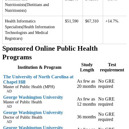
Nutritionists(Dietitians and
Nutritionists)
Health Informatics
$51,590
$67,310
+14.7%.
Specialists(Health Information
Technologists and Medical
Registrars)
Sponsored Online Public Health
Programs
Study
Test
Institution & Program
Length
requirement
The University of North Carolina at
As few as
No GRE
Chapel Hill
20 months
required
Master of Public Health (MPH)
AD
George Washington University
As few as
No GRE
Master of Public Health
12 months
required
AD
George Washington University
No GRE
36 months
Doctor of Public Health
required
AD
George Washington University