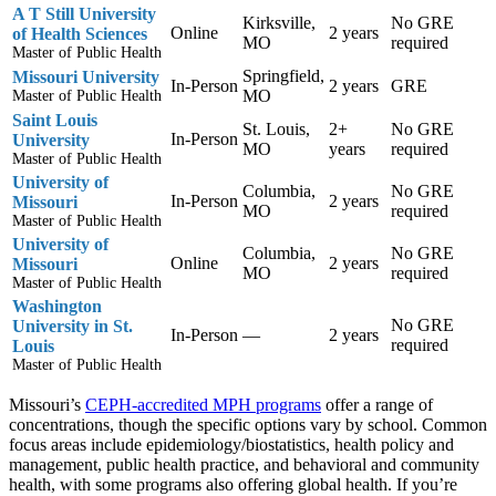
A T Still University
Kirksville,
No GRE
Online
2 years
of Health Sciences
MO
required
Master of Public Health
Springfield,
Missouri University
In-Person
2 years
GRE
MO
Master of Public Health
Saint Louis
St. Louis,
2+
No GRE
In-Person
University
MO
years
required
Master of Public Health
University of
Columbia,
No GRE
In-Person
2 years
Missouri
MO
required
Master of Public Health
University of
Columbia,
No GRE
Online
2 years
Missouri
MO
required
Master of Public Health
Washington
No GRE
University in St.
In-Person
—
2 years
required
Louis
Master of Public Health
Missouri’s
CEPH-accredited MPH programs
offer a range of
concentrations, though the specific options vary by school. Common
focus areas include epidemiology/biostatistics, health policy and
management, public health practice, and behavioral and community
health, with some programs also offering global health. If you’re