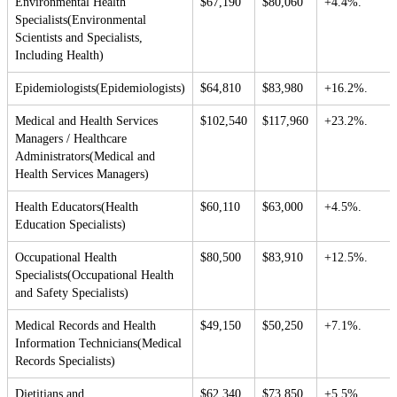
Environmental Health
$67,190
$80,060
+4.4%.
Specialists(Environmental
Scientists and Specialists,
Including Health)
Epidemiologists(Epidemiologists)
$64,810
$83,980
+16.2%.
Medical and Health Services
$102,540
$117,960
+23.2%.
Managers / Healthcare
Administrators(Medical and
Health Services Managers)
Health Educators(Health
$60,110
$63,000
+4.5%.
Education Specialists)
Occupational Health
$80,500
$83,910
+12.5%.
Specialists(Occupational Health
and Safety Specialists)
Medical Records and Health
$49,150
$50,250
+7.1%.
Information Technicians(Medical
Records Specialists)
Dietitians and
$62,340
$73,850
+5.5%.