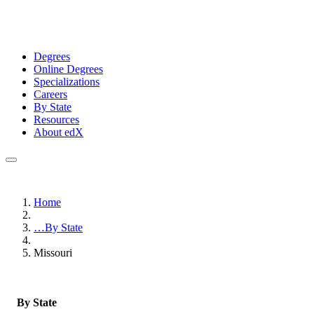
Degrees
Online Degrees
Specializations
Careers
By State
Resources
About edX
Home
…
By State
Missouri
By State