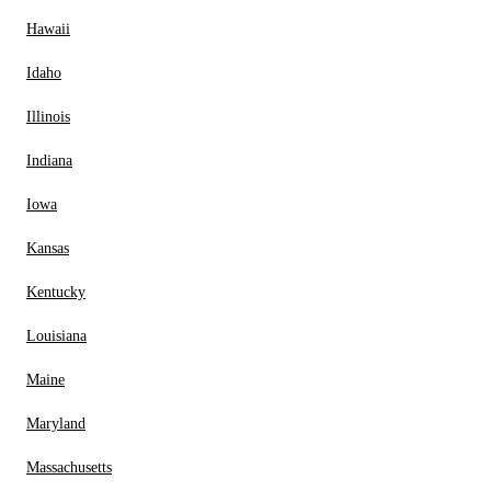
Hawaii
Idaho
Illinois
Indiana
Iowa
Kansas
Kentucky
Louisiana
Maine
Maryland
Massachusetts