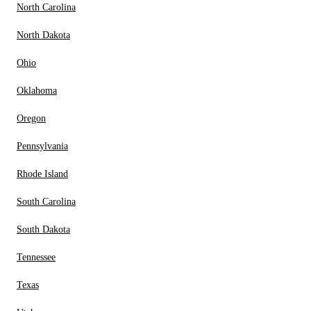
North Carolina
North Dakota
Ohio
Oklahoma
Oregon
Pennsylvania
Rhode Island
South Carolina
South Dakota
Tennessee
Texas