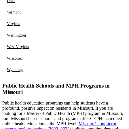
Utah
Vermont
Virginia
Washington
West Virginia
Wisconsin
Wyoming
Public Health Schools and MPH Programs in
Missouri
Public health education programs can help students have a
profound, positive impact on residents in Missouri. If you are
looking for a Master of Public Health (MPH) program in Missouri,
four Missouri-based schools and programs offer CEPH-accredited
public health education at the MPH level.
Missouri’s long-term
occupational projections (2022–2032)
indicate ongoing demand