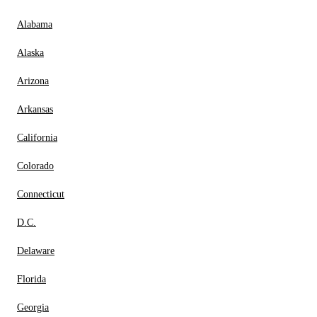
Alabama
Alaska
Arizona
Arkansas
California
Colorado
Connecticut
D.C.
Delaware
Florida
Georgia