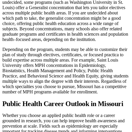
undecided, some programs (such as Washington University in St.
Louis) offer a Generalist concentration that lets you tailor electives
across multiple public health areas. If you are undecided about
which path to take, the generalist concentration might be a good
choice, offering public health education across a wide range of
subjects. Beyond concentrations, many schools also offer related
graduate programs and certificates in health sciences and population
health–focused areas, depending on the institution.
Depending on the program, students may be able to customize their
plan of study through electives, certificates, or focused practica to
build expertise across multiple areas. For example, Saint Louis
University offers MPH concentrations in Epidemiology,
Biostatistics, Health Management and Policy, Public Health
Practice, and Behavioral Science and Health Equity, giving students
multiple ways to align the degree with their interests. Regardless of
which specialties you choose to pursue, Missouri has a competitive
number of MPH programs available for enrollment.
Public Health Career Outlook in Missouri
Whether you choose an applied public health role or a career
grounded in research, you can help improve health awareness and
prevention at scale. Fields such as epidemiology are especially
important for tracking disease trends and informing interventions.