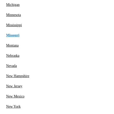
Michigan
Minnesota
Mississippi
Missouri
Montana
Nebraska
Nevada
New Hampshire
New Jersey
New Mexico
New York