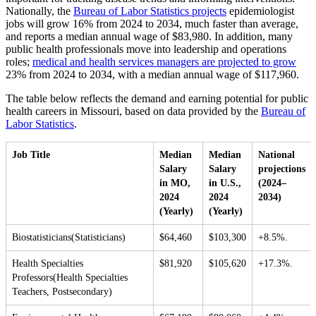
Nationally, the
Bureau of Labor Statistics projects
epidemiologist
jobs will grow 16% from 2024 to 2034, much faster than average,
and reports a median annual wage of $83,980. In addition, many
public health professionals move into leadership and operations
roles;
medical and health services managers are projected to grow
23% from 2024 to 2034, with a median annual wage of $117,960.
The table below reflects the demand and earning potential for public
health careers in Missouri, based on data provided by the
Bureau of
Labor Statistics
.
Job Title
Median
Median
National
Salary
Salary
projections
in MO,
in U.S.,
(2024–
2024
2024
2034)
(Yearly)
(Yearly)
Biostatisticians(Statisticians)
$64,460
$103,300
+8.5%.
Health Specialties
$81,920
$105,620
+17.3%.
Professors(Health Specialties
Teachers, Postsecondary)