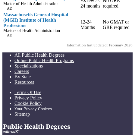
As few as
No GRE
Master of Health Administration
24 months
required
AD
Massachusetts General Hospital
(MGH) Institute of Health
12-24
No GMAT or
Professions
Months
GRE required
Masters of Health Administration
AD
Information last updated: February 2026
All Public Health Degrees
Online Public Health Programs
Specializations
Careers
By State
Resources
Terms Of Use
Privacy Policy
Cookie Policy
Your Privacy Choices
Sitemap