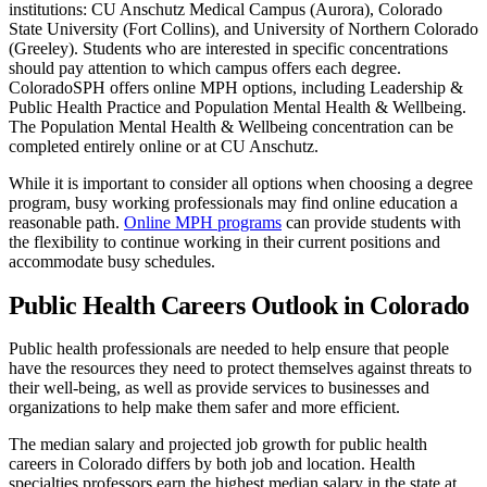
institutions: CU Anschutz Medical Campus (Aurora), Colorado
State University (Fort Collins), and University of Northern Colorado
(Greeley). Students who are interested in specific concentrations
should pay attention to which campus offers each degree.
ColoradoSPH offers online MPH options, including Leadership &
Public Health Practice and Population Mental Health & Wellbeing.
The Population Mental Health & Wellbeing concentration can be
completed entirely online or at CU Anschutz.
While it is important to consider all options when choosing a degree
program, busy working professionals may find online education a
reasonable path.
Online MPH programs
can provide students with
the flexibility to continue working in their current positions and
accommodate busy schedules.
Public Health Careers Outlook in Colorado
Public health professionals are needed to help ensure that people
have the resources they need to protect themselves against threats to
their well-being, as well as provide services to businesses and
organizations to help make them safer and more efficient.
The median salary and projected job growth for public health
careers in Colorado differs by both job and location. Health
specialties professors earn the highest median salary in the state at