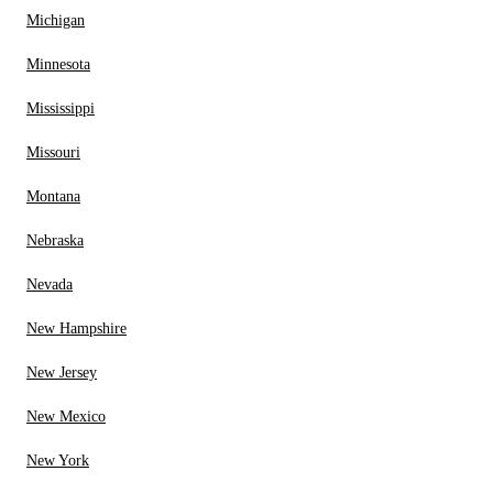
Michigan
Minnesota
Mississippi
Missouri
Montana
Nebraska
Nevada
New Hampshire
New Jersey
New Mexico
New York