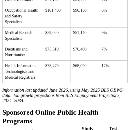
Occupational Health
$101,400
$90,150
6%
and Safety
Specialists
Medical Records
$59,020
$51,140
9%
Specialists
Dietitians and
$75,510
$76,400
7%
Nutritionists
Health Information
$78,470
$68,020
17%
Technologists and
Medical Registrars
Information last updated June 2026, using May 2025 BLS OEWS
data. Job growth projections from BLS Employment Projections,
2024–2034.
Sponsored Online Public Health
Programs
Study
Test