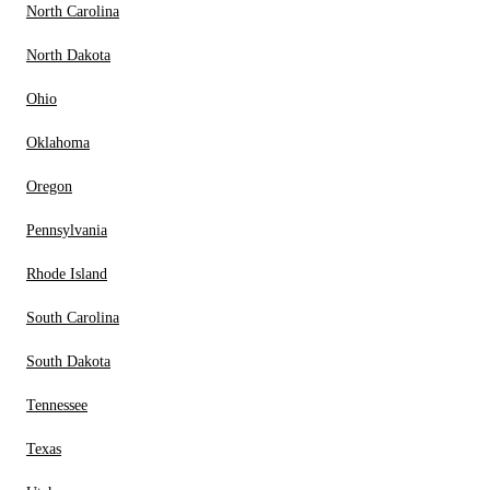
North Carolina
North Dakota
Ohio
Oklahoma
Oregon
Pennsylvania
Rhode Island
South Carolina
South Dakota
Tennessee
Texas