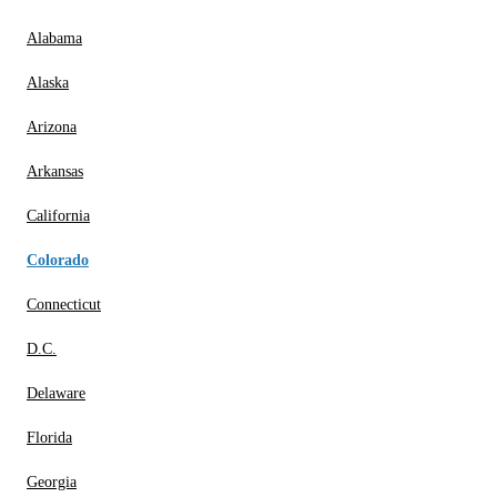
Alabama
Alaska
Arizona
Arkansas
California
Colorado
Connecticut
D.C.
Delaware
Florida
Georgia