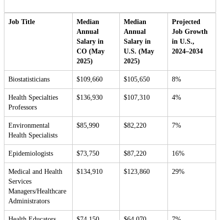
Job Title
Median
Median
Projected
Annual
Annual
Job Growth
Salary in
Salary in
in U.S.,
CO (May
U.S. (May
2024–2034
2025)
2025)
Biostatisticians
$109,660
$105,650
8%
Health Specialties
$136,930
$107,310
4%
Professors
Environmental
$85,990
$82,220
7%
Health Specialists
Epidemiologists
$73,750
$87,220
16%
Medical and Health
$134,910
$123,860
29%
Services
Managers/Healthcare
Administrators
Health Educators
$74,150
$64,070
7%