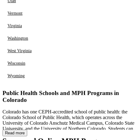
Utah
Vermont
Virginia
Washington
West Virginia
Wisconsin
Wyoming
Public Health Schools and MPH Programs in
Colorado
Colorado has one CEPH-accredited school of public health: the
Colorado School of Public Health, which operates across the
University of Colorado Anschutz Medical Campus, Colorado State
University, and the University of Northern Colorado. Students can
Read more
choose from multiple MPH concentrations and specialty areas,
including epidemiology, biostatistics, community and behavioral