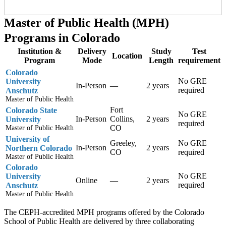
Master of Public Health (MPH)
Programs in Colorado
Institution &
Delivery
Study
Test
Location
Program
Mode
Length
requirement
Colorado
No GRE
University
In-Person
—
2 years
required
Anschutz
Master of Public Health
Fort
Colorado State
No GRE
In-Person
Collins,
2 years
University
required
CO
Master of Public Health
University of
Greeley,
No GRE
In-Person
2 years
Northern Colorado
CO
required
Master of Public Health
Colorado
No GRE
University
Online
—
2 years
required
Anschutz
Master of Public Health
The CEPH-accredited MPH programs offered by the Colorado
School of Public Health are delivered by three collaborating