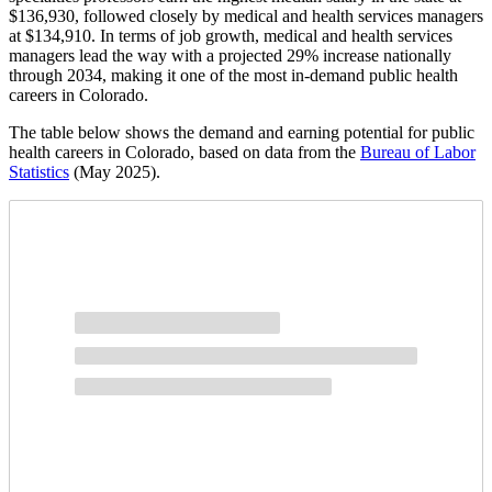
$136,930, followed closely by medical and health services managers
at $134,910. In terms of job growth, medical and health services
managers lead the way with a projected 29% increase nationally
through 2034, making it one of the most in-demand public health
careers in Colorado.
The table below shows the demand and earning potential for public
health careers in Colorado, based on data from the
Bureau of Labor
Statistics
(May 2025).