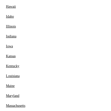
Hawaii
Idaho
Illinois
Indiana
Iowa
Kansas
Kentucky
Louisiana
Maine
Maryland
Massachusetts