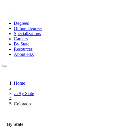
Degrees
Online Degrees
Specializations
Careers
By State
Resources
About edX
Home
…
By State
Colorado
By State