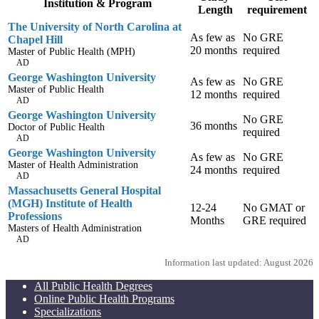
Institution & Program
Length
requirement
The University of North Carolina at
As few as
No GRE
Chapel Hill
20 months
required
Master of Public Health (MPH)
AD
George Washington University
As few as
No GRE
Master of Public Health
12 months
required
AD
George Washington University
No GRE
36 months
Doctor of Public Health
required
AD
George Washington University
As few as
No GRE
Master of Health Administration
24 months
required
AD
Massachusetts General Hospital
(MGH) Institute of Health
12-24
No GMAT or
Professions
Months
GRE required
Masters of Health Administration
AD
Information last updated: August 2026
All Public Health Degrees
Online Public Health Programs
Specializations