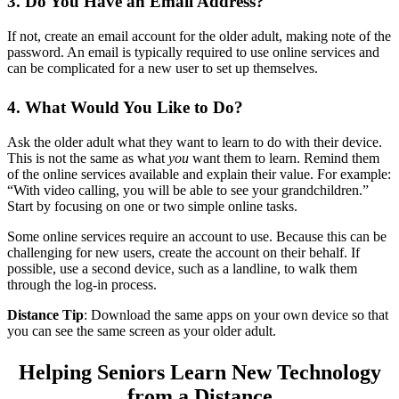
3. Do You Have an Email Address?
If not, create an email account for the older adult, making note of the
password. An email is typically required to use online services and
can be complicated for a new user to set up themselves.
4. What Would You Like to Do?
Ask the older adult what they want to learn to do with their device.
This is not the same as what
you
want them to learn. Remind them
of the online services available and explain their value. For example:
“With video calling, you will be able to see your grandchildren.”
Start by focusing on one or two simple online tasks.
Some online services require an account to use. Because this can be
challenging for new users, create the account on their behalf. If
possible, use a second device, such as a landline, to walk them
through the log-in process.
Distance Tip
: Download the same apps on your own device so that
you can see the same screen as your older adult.
Helping Seniors Learn New Technology
from a Distance