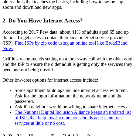
older adults that teaches the basics, including how to swipe, tap,
zoom and download new apps.
2. Do You Have Internet Access?
According to 2017 Pew data, about 41% of adults aged 65 and up
do not. To get access, contact their local internet service provider
(ISP).
Find ISPs by zip code using an online tool like BroadBand
Now.
Griffiths recommends setting up a three-way call with the older adult
and the ISP to ensure the older adult is getting only the services they
need and not being upsold.
Other low-cost options for internet access include:
Some apartment buildings include internet access with rent.
Ask for the login information: the network name and the
password.
Ask if a neighbor would be willing to share internet access.
The National Digital Inclusion Alliance keeps an updated list
of ISPs that help low-income households access internet
services at little or no cost.