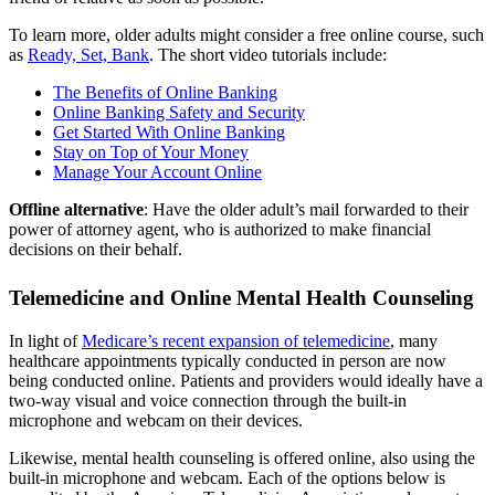
To learn more, older adults might consider a free online course, such
as
Ready, Set, Bank
. The short video tutorials include:
The Benefits of Online Banking
Online Banking Safety and Security
Get Started With Online Banking
Stay on Top of Your Money
Manage Your Account Online
Offline alternative
: Have the older adult’s mail forwarded to their
power of attorney agent, who is authorized to make financial
decisions on their behalf.
Telemedicine and Online Mental Health Counseling
In light of
Medicare’s recent expansion of telemedicine
, many
healthcare appointments typically conducted in person are now
being conducted online. Patients and providers would ideally have a
two-way visual and voice connection through the built-in
microphone and webcam on their devices.
Likewise, mental health counseling is offered online, also using the
built-in microphone and webcam. Each of the options below is