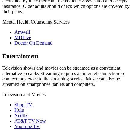
accredited by the American Telemedicine Association and accepts
insurance. Older adults should check which options are covered by
their plans.
Mental Health Counseling Services
Amwell
MDLive
Doctor On Demand
Entertainment
Television shows and movies can be streamed as a convenient
alternative to cable. Streaming requires an internet connection to
connect the device to the streaming service. Music can also be
streamed on smartphones, tablets and computers.
Television and Movies
Sling TV
Hulu
Netflix
AT&T TV Now
YouTube TV