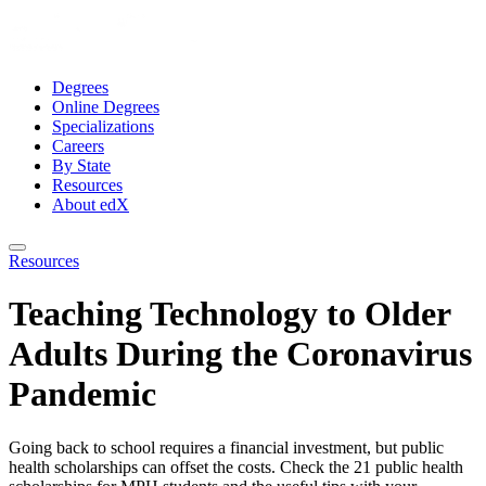
Degrees
Online Degrees
Specializations
Careers
By State
Resources
About edX
Resources
Teaching Technology to Older
Adults During the Coronavirus
Pandemic
Going back to school requires a financial investment, but public
health scholarships can offset the costs. Check the 21 public health