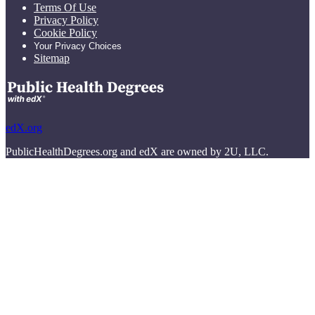
Terms Of Use
Privacy Policy
Cookie Policy
Your Privacy Choices
Sitemap
edX.org
PublicHealthDegrees.org and edX are owned by 2U, LLC.