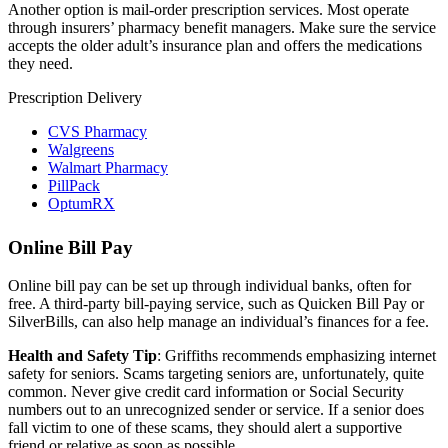
Another option is mail-order prescription services. Most operate
through insurers’ pharmacy benefit managers. Make sure the service
accepts the older adult’s insurance plan and offers the medications
they need.
Prescription Delivery
CVS Pharmacy
Walgreens
Walmart Pharmacy
PillPack
OptumRX
Online Bill Pay
Online bill pay can be set up through individual banks, often for
free. A third-party bill-paying service, such as Quicken Bill Pay or
SilverBills, can also help manage an individual’s finances for a fee.
Health and Safety Tip
: Griffiths recommends emphasizing internet
safety for seniors. Scams targeting seniors are, unfortunately, quite
common. Never give credit card information or Social Security
numbers out to an unrecognized sender or service. If a senior does
fall victim to one of these scams, they should alert a supportive
friend or relative as soon as possible.