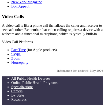
New York Magazine
Bon Appétit
Video Calls
A video call is like a phone call that allows the caller and receiver to
see each other. Remember that video calling requires a device with a
webcam and a functional microphone, which is typically built-in.
Video Call Platforms
FaceTime
(for Apple products)
Skype
Zoom
Houseparty
Information last updated: May 2026
All Public Health Degrees
Online Public Health Programs
Specializations
Careers
By State
Resources