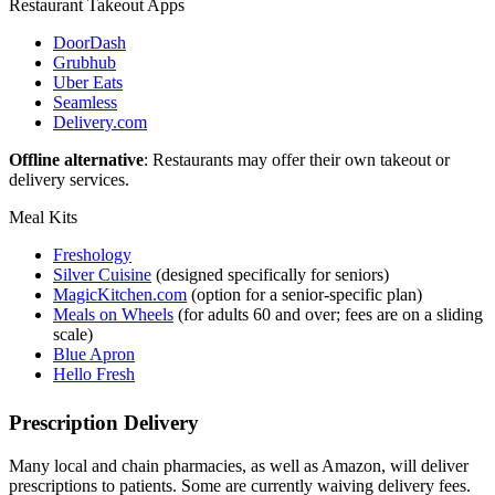
Restaurant Takeout Apps
DoorDash
Grubhub
Uber Eats
Seamless
Delivery.com
Offline alternative
: Restaurants may offer their own takeout or
delivery services.
Meal Kits
Freshology
Silver Cuisine
(designed specifically for seniors)
MagicKitchen.com
(option for a senior-specific plan)
Meals on Wheels
(for adults 60 and over; fees are on a sliding
scale)
Blue Apron
Hello Fresh
Prescription Delivery
Many local and chain pharmacies, as well as Amazon, will deliver
prescriptions to patients. Some are currently waiving delivery fees.