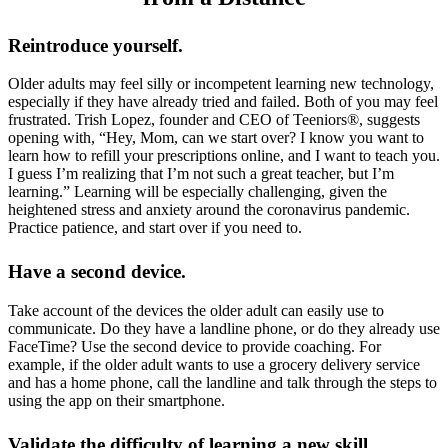
Reintroduce yourself.
Older adults may feel silly or incompetent learning new technology,
especially if they have already tried and failed. Both of you may feel
frustrated. Trish Lopez, founder and CEO of Teeniors®, suggests
opening with, “Hey, Mom, can we start over? I know you want to
learn how to refill your prescriptions online, and I want to teach you.
I guess I’m realizing that I’m not such a great teacher, but I’m
learning.” Learning will be especially challenging, given the
heightened stress and anxiety around the coronavirus pandemic.
Practice patience, and start over if you need to.
Have a second device.
Take account of the devices the older adult can easily use to
communicate. Do they have a landline phone, or do they already use
FaceTime? Use the second device to provide coaching. For
example, if the older adult wants to use a grocery delivery service
and has a home phone, call the landline and talk through the steps to
using the app on their smartphone.
Validate the difficulty of learning a new skill.