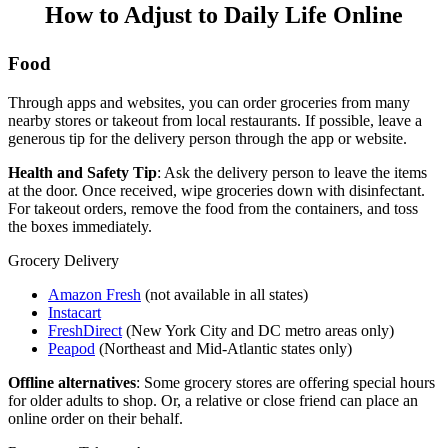
How to Adjust to Daily Life Online
Food
Through apps and websites, you can order groceries from many
nearby stores or takeout from local restaurants. If possible, leave a
generous tip for the delivery person through the app or website.
Health and Safety Tip
: Ask the delivery person to leave the items
at the door. Once received, wipe groceries down with disinfectant.
For takeout orders, remove the food from the containers, and toss
the boxes immediately.
Grocery Delivery
Amazon Fresh
(not available in all states)
Instacart
FreshDirect
(New York City and DC metro areas only)
Peapod
(Northeast and Mid-Atlantic states only)
Offline alternatives
: Some grocery stores are offering special hours
for older adults to shop. Or, a relative or close friend can place an
online order on their behalf.