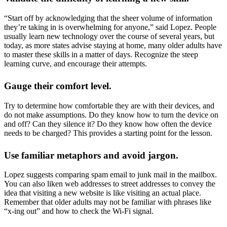
“Start off by acknowledging that the sheer volume of information
they’re taking in is overwhelming for anyone,” said Lopez. People
usually learn new technology over the course of several years, but
today, as more states advise staying at home, many older adults have
to master these skills in a matter of days. Recognize the steep
learning curve, and encourage their attempts.
Gauge their comfort level.
Try to determine how comfortable they are with their devices, and
do not make assumptions. Do they know how to turn the device on
and off? Can they silence it? Do they know how often the device
needs to be charged? This provides a starting point for the lesson.
Use familiar metaphors and avoid jargon.
Lopez suggests comparing spam email to junk mail in the mailbox.
You can also liken web addresses to street addresses to convey the
idea that visiting a new website is like visiting an actual place.
Remember that older adults may not be familiar with phrases like
“x-ing out” and how to check the Wi-Fi signal.