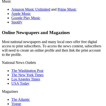
Music
Amazon Music Unlimited
and
Prime Music
Apple Music
Google Play Music
Spotify
Online Newspapers and Magazines
Most national newspapers and many local ones offer free digital
access to print subscribers. To access the news content, subscribers
will need to create an online profile and then link the print account
to the profile.
National News Outlets
The Washington Post
The New York Times
Los Angeles Times
USA Today
Magazines
The Atlantic
Vogue