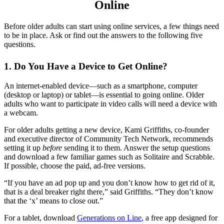
Online
Before older adults can start using online services, a few things need
to be in place. Ask or find out the answers to the following five
questions.
1. Do You Have a Device to Get Online?
An internet-enabled device—such as a smartphone, computer
(desktop or laptop) or tablet—is essential to going online. Older
adults who want to participate in video calls will need a device with
a webcam.
For older adults getting a new device, Kami Griffiths, co-founder
and executive director of Community Tech Network, recommends
setting it up
before
sending it to them. Answer the setup questions
and download a few familiar games such as Solitaire and Scrabble.
If possible, choose the paid, ad-free versions.
“If you have an ad pop up and you don’t know how to get rid of it,
that is a deal breaker right there,” said Griffiths. “They don’t know
that the ‘x’ means to close out.”
For a tablet, download
Generations on Line
, a free app designed for