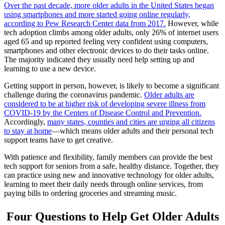
Over the past decade, more older adults in the United States began
using smartphones and more started going online regularly,
according to Pew Research Center data from 2017.
However, while
tech adoption climbs among older adults, only 26% of internet users
aged 65 and up reported feeling very confident using computers,
smartphones and other electronic devices to do their tasks online.
The majority indicated they usually need help setting up and
learning to use a new device.
Getting support in person, however, is likely to become a significant
challenge during the coronavirus pandemic.
Older adults are
considered to be at higher risk of developing severe illness from
COVID-19 by the Centers of Disease Control and Prevention.
Accordingly,
many states, counties and cities are urging all citizens
to stay at home
—which means older adults and their personal tech
support teams have to get creative.
With patience and flexibility, family members can provide the best
tech support for seniors from a safe, healthy distance. Together, they
can practice using new and innovative technology for older adults,
learning to meet their daily needs through online services, from
paying bills to ordering groceries and streaming music.
Four Questions to Help Get Older Adults