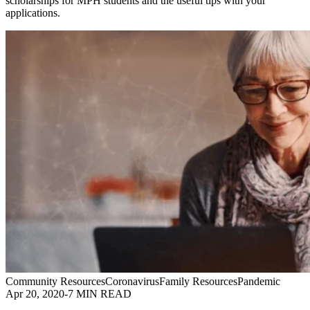
scholarships for MPH students and the useful tips with your
applications.
Community Resources
Coronavirus
Family Resources
Pandemic
Apr 20, 2020
-
7 MIN READ