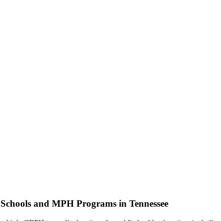
h Schools and MPH Programs in Tennessee