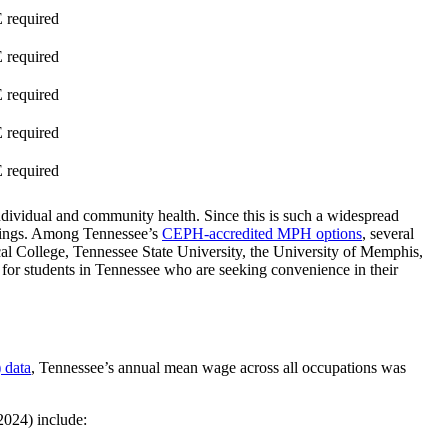
required
required
required
required
required
ndividual and community health. Since this is such a widespread
ettings. Among Tennessee’s
CEPH-accredited MPH options
, several
al College, Tennessee State University, the University of Memphis,
 for students in Tennessee who are seeking convenience in their
 data
, Tennessee’s annual mean wage across all occupations was
2024) include: