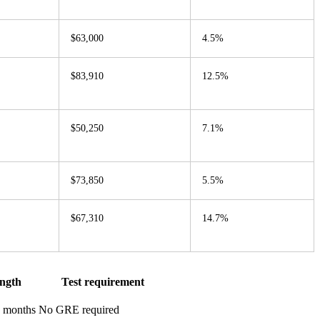
$63,000
4.5%
$83,910
12.5%
$50,250
7.1%
$73,850
5.5%
$67,310
14.7%
ngth
Test requirement
0 months
No GRE required