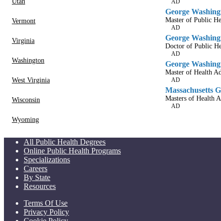
Utah
AD
George Washingt
Master of Public He
Vermont
AD
George Washingt
Virginia
Doctor of Public He
AD
Washington
George Washingt
Master of Health Ad
West Virginia
AD
Massachusetts Ge
Masters of Health A
Wisconsin
AD
Wyoming
All Public Health Degrees
Online Public Health Programs
Specializations
Careers
By State
Resources
Terms Of Use
Privacy Policy
Cookie Policy