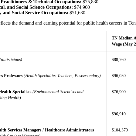
 Practitioners & Technical Occupations:
$75,830
cal, and Social Science Occupations:
$74,960
and Social Service Occupations:
$51,630
flects the demand and earning potential for public health careers in T
TN Median 
Wage (May 2
Statisticians)
$88,760
es Professors
(Health Specialties Teachers, Postsecondary)
$96,030
ealth Specialists
(Environmental Scientists and
$76,900
uding Health)
$96,910
lth Services Managers / Healthcare Administrators
$104,370