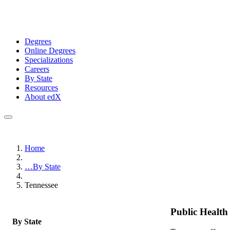
Degrees
Online Degrees
Specializations
Careers
By State
Resources
About edX
Home
…
By State
Tennessee
Public Healt
By State