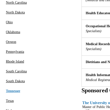
(Medical and Hea
North Carolina
North Dakota
Health Educato
Ohio
Occupational He
Specialists)
Oklahoma
Oregon
Medical Records
Specialists)
Pennsylvania
Rhode Island
Dietitians and N
South Carolina
Health Informati
Medical Registra
South Dakota
Sponsored 
Tennessee
Texas
The University o
Master of Public H