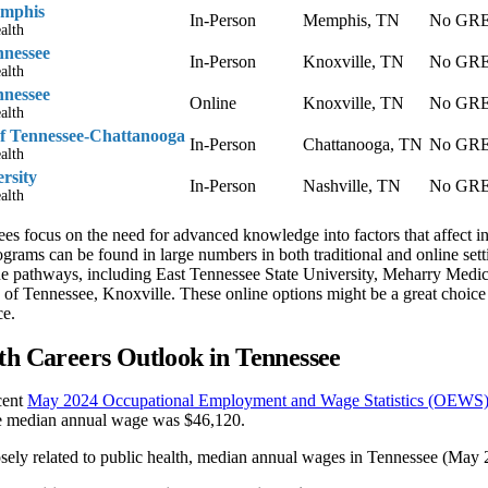
emphis
In-Person
Memphis, TN
No GRE 
alth
nnessee
In-Person
Knoxville, TN
No GRE 
alth
nnessee
Online
Knoxville, TN
No GRE 
alth
of Tennessee-Chattanooga
In-Person
Chattanooga, TN
No GRE 
alth
rsity
In-Person
Nashville, TN
No GRE 
alth
ees focus on the need for advanced knowledge into factors that affect i
ograms can be found in large numbers in both traditional and online s
ine pathways, including East Tennessee State University, Meharry Medic
 of Tennessee, Knoxville. These online options might be a great choice
ce.
th Careers Outlook in Tennessee
cent
May 2024 Occupational Employment and Wage Statistics (OEWS)
e median annual wage was $46,120.
osely related to public health, median annual wages in Tennessee (May 