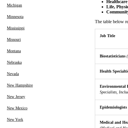
Healthcare
Michigan
Life, Physi
Community 
Minnesota
The table below re
Mississippi
Job Title
Missouri
Montana
Biostatisticians
(
Nebraska
Health Specialti
Nevada
New Hampshire
Environmental H
Specialists, Incl
New Jersey
Epidemiologists
New Mexico
New York
Medical and Hea