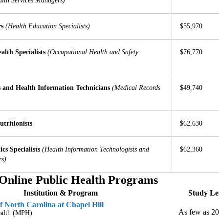
lth Services Managers)
rs
(Health Education Specialists)
$55,970
alth Specialists
(Occupational Health and Safety
$76,770
 and Health Information Technicians
(Medical Records
$49,740
utritionists
$62,630
cs Specialists
(Health Information Technologists and
$62,360
rs)
Online Public Health Programs
Institution & Program
Study Le
f North Carolina at Chapel Hill
As few as 2
ealth (MPH)