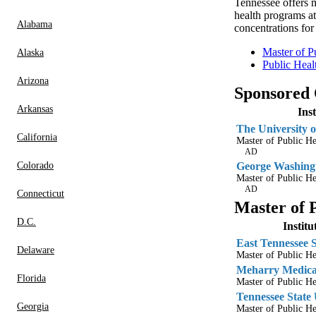
Tennessee offers m
health programs at
Alabama
concentrations fo
Master of P
Alaska
Public Heal
Arizona
Sponsored
Arkansas
Ins
The University o
California
Master of Public H
AD
Colorado
George Washingt
Master of Public He
AD
Connecticut
Master of 
D.C.
Instit
East Tennessee S
Delaware
Master of Public He
Meharry Medical
Florida
Master of Public He
Tennessee State 
Georgia
Master of Public He