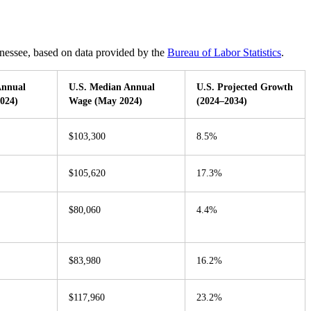
ennessee, based on data provided by the
Bureau of Labor Statistics
.
Annual
U.S. Median Annual
U.S. Projected Growth
024)
Wage (May 2024)
(2024–2034)
$103,300
8.5%
$105,620
17.3%
$80,060
4.4%
$83,980
16.2%
$117,960
23.2%