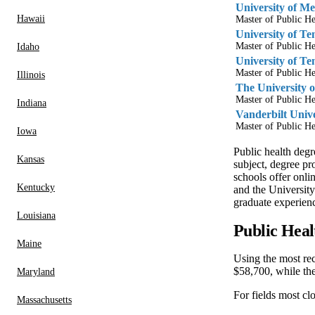
University of M
Hawaii
Master of Public He
University of Te
Master of Public He
Idaho
University of Te
Master of Public He
Illinois
The University 
Master of Public He
Indiana
Vanderbilt Unive
Master of Public He
Iowa
Public health degr
Kansas
subject, degree pr
schools offer onl
Kentucky
and the University
graduate experien
Louisiana
Public Heal
Maine
Using the most re
$58,700, while th
Maryland
For fields most cl
Massachusetts