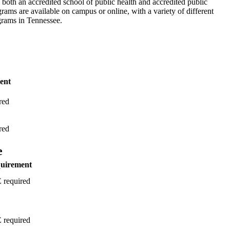
both an accredited school of public health and accredited public
rams are available on campus or online, with a variety of different
grams in Tennessee.
ent
red
red
e
quirement
required
required