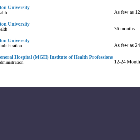
on University
As few as 1
alth
on University
36 months
alth
on University
As few as 2
ministration
neral Hospital (MGH) Institute of Health Professions
12-24 Month
dministration