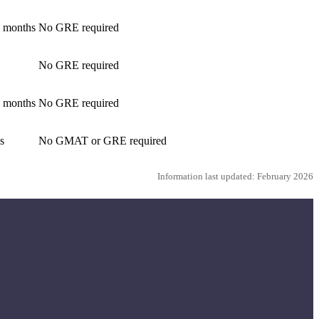
2 months
No GRE required
No GRE required
4 months
No GRE required
s
No GMAT or GRE required
Information last updated: February 2026