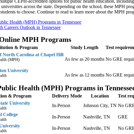
ultiple CEPH-accredited options for public health education, including 
 universities across the state. Depending on the school, these MPH prog
r students to choose. Continue to read to learn more about the MPH pro
ublic Health (MPH) Programs in Tennessee
th Careers Outlook in Tennessee
 Online MPH Programs
titution & Program
Study Length
Test requirem
f North Carolina at Chapel Hill
As few as 20 months
No GRE requi
ealth (MPH)
on University
As few as 12 months
No GRE requi
alth
Public Health (MPH) Programs in Tennesse
ution & Program
Delivery Mode
Location
Test re
tate University
In-Person
Johnson City, TN
No GRE 
alth
 College
In-Person
Nashville, TN
GRE
alth
University
In-Person
Nashville, TN
No GRE 
alth