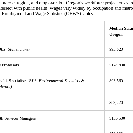
y by role, region, and employer, but Oregon’s workforce projections 
ntersect with public health. Wages vary widely by occupation and metr
 Employment and Wage Statistics (OEWS) tables.
Median Salar
O
regon
BLS: Statisticians)
$93,620
s Professors
$124,890
alth Specialists
(BLS: Environmental Scientists &
$93,560
 Health)
$89,220
th Services Managers
$135,530