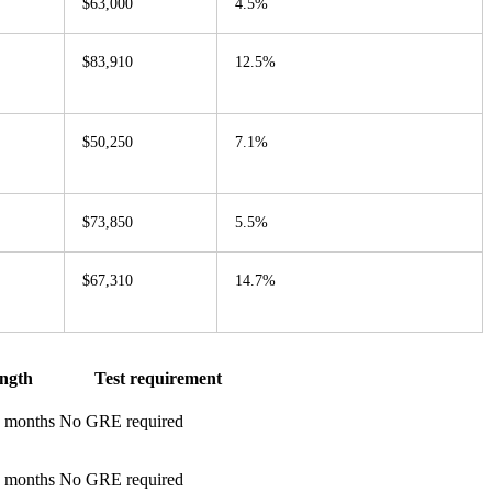
$63,000
4.5%
$83,910
12.5%
$50,250
7.1%
$73,850
5.5%
$67,310
14.7%
ngth
Test requirement
0 months
No GRE required
2 months
No GRE required