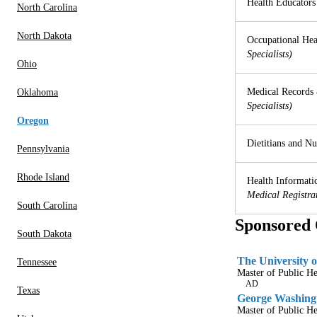
Health Educators
North Carolina
North Dakota
Occupational Hea
Specialists)
Ohio
Medical Records 
Oklahoma
Specialists)
Oregon
Dietitians and Nut
Pennsylvania
Rhode Island
Health Informatic
Medical Registra
South Carolina
Sponsored 
South Dakota
The University o
Tennessee
Master of Public H
AD
Texas
George Washingt
Master of Public He