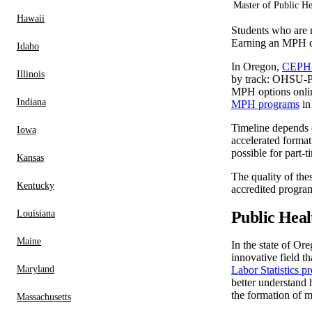
Master of Public He
Hawaii
Students who are m
Earning an MPH co
Idaho
In Oregon,
CEPH-
Illinois
by track: OHSU-PS
MPH options onlin
Indiana
MPH programs
in
Timeline depends 
Iowa
accelerated forma
possible for part
Kansas
The quality of the
Kentucky
accredited program
Louisiana
Public Heal
Maine
In the state of Or
innovative field t
Maryland
Labor Statistics pr
better understand 
the formation of m
Massachusetts