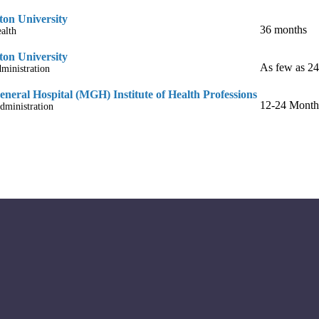
on University
36 months
alth
on University
As few as 2
ministration
neral Hospital (MGH) Institute of Health Professions
12-24 Month
dministration