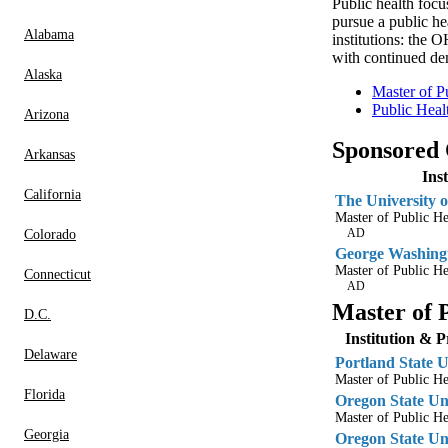
Public health focus
pursue a public h
Alabama
institutions: the
with continued de
Alaska
Master of P
Public Heal
Arizona
Sponsored
Arkansas
Ins
California
The University o
Master of Public H
AD
Colorado
George Washingt
Master of Public He
Connecticut
AD
Master of 
D.C.
Institution & 
Delaware
Portland State U
Master of Public He
Florida
Oregon State Un
Master of Public He
Georgia
Oregon State Un