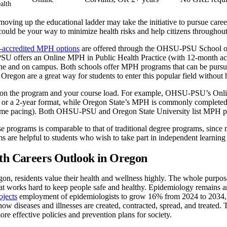
alth
oving up the educational ladder may take the initiative to pursue caree
uld be your way to minimize health risks and help citizens throughout 
accredited MPH options
are offered through the OHSU-PSU School of 
U offers an Online MPH in Public Health Practice (with 12-month acce
e and on campus. Both schools offer MPH programs that can be pursue
 Oregon are a great way for students to enter this popular field without 
on the program and your course load. For example, OHSU-PSU’s Onlin
t or a 2-year format, while Oregon State’s MPH is commonly completed i
-time pacing). Both OHSU-PSU and Oregon State University list MPH p
se programs is comparable to that of traditional degree programs, since 
s are helpful to students who wish to take part in independent learning w
th Careers Outlook in Oregon
egon, residents value their health and wellness highly. The whole purpos
hat works hard to keep people safe and healthy. Epidemiology remains a
ojects
employment of epidemiologists to grow 16% from 2024 to 2034, wh
how diseases and illnesses are created, contracted, spread, and treated
ore effective policies and prevention plans for society.