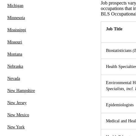
Job prospects var
Michigan
occupations that i
BLS Occupational
Minnesota
Job Title
Mississippi
Missouri
Biostatisticians
(
Montana
Nebraska
Health Specialtie
Nevada
Environmental He
Specialists, incl.
New Hampshire
New Jersey
Epidemiologists
New Mexico
Medical and Heal
New York