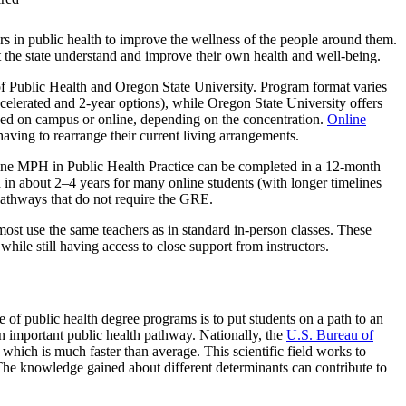
rs in public health to improve the wellness of the people around them.
the state understand and improve their own health and well-being.
Public Health and Oregon State University. Program format varies
lerated and 2-year options), while Oregon State University offers
d on campus or online, depending on the concentration.
Online
having to rearrange their current living arrangements.
e MPH in Public Health Practice can be completed in a 12-month
n about 2–4 years for many online students (with longer timelines
athways that do not require the GRE.
most use the same teachers as in standard in-person classes. These
hile still having access to close support from instructors.
e of public health degree programs is to put students on a path to an
n important public health pathway. Nationally, the
U.S. Bureau of
ich is much faster than average. This scientific field works to
. The knowledge gained about different determinants can contribute to