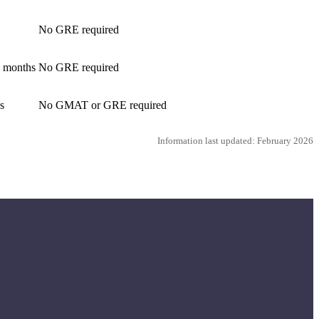
No GRE required
4 months
No GRE required
s
No GMAT or GRE required
Information last updated: February 2026