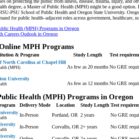
es on protecting the public from illness, disease, trauma, injury, and oth
ealth degree, a Master of Public Health (MPH) might be a good option
 OHSU-PSU School of Public Health and Oregon State University. Oregon
mand for public health–adjacent roles across government, healthcare, n
ublic Health (MPH) Programs in Oregon
th Careers Outlook in Oregon
 Online MPH Programs
titution & Program
Study Length
Test requirem
f North Carolina at Chapel Hill
As few as 20 months
No GRE requi
ealth (MPH)
on University
As few as 12 months
No GRE requi
alth
Public Health (MPH) Programs in Oregon
Program
Delivery Mode
Location
Study Length
Test require
niversity
In-Person
Portland, OR
2 years
No GRE requi
alth
iversity
In-Person
Corvallis, OR
2+ years
No GRE requi
alth
iversity
Online
Corvallis, OR
2+ years
No GRE requi