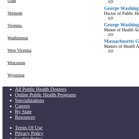
Utah
AD
George Washingt
Vermont
Doctor of Public He
AD
George Washingt
Virginia
Master of Health Ad
AD
Washington
Massachusetts Ge
Masters of Health A
West Virginia
AD
Wisconsin
Wyoming
All Public Health Degrees
Online Public Health Programs
Specializations
Careers
By State
Resources
Terms Of Use
Privacy Policy
Cookie Policy