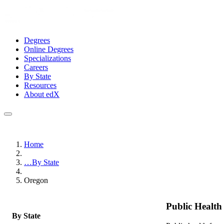
Degrees
Online Degrees
Specializations
Careers
By State
Resources
About edX
Home
…
By State
Oregon
Public Healt
By State