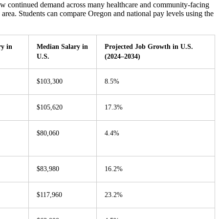
show continued demand across many healthcare and community-facing
o area. Students can compare Oregon and national pay levels using the
y in
Median Salary in
Projected Job Growth in U.S.
U.S.
(2024–2034)
$103,300
8.5%
$105,620
17.3%
$80,060
4.4%
$83,980
16.2%
$117,960
23.2%