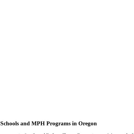
h Schools and MPH Programs in Oregon