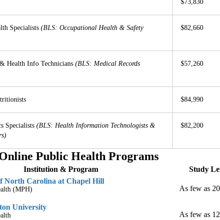
$73,830
lth Specialists
(BLS: Occupational Health & Safety
$82,660
& Health Info Technicians
(BLS: Medical Records
$57,260
ritionists
$84,990
s Specialists
(BLS: Health Information Technologists &
$82,200
rs)
Online Public Health Programs
Institution & Program
Study Le
f North Carolina at Chapel Hill
As few as 2
ealth (MPH)
on University
As few as 1
alth