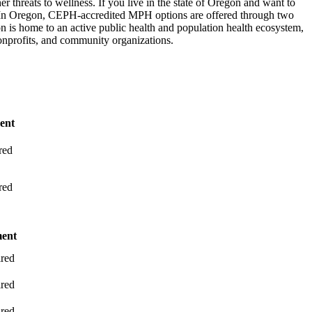
er threats to wellness. If you live in the state of Oregon and want to
. In Oregon, CEPH-accredited MPH options are offered through two
 is home to an active public health and population health ecosystem,
onprofits, and community organizations.
ent
red
red
ment
red
red
red