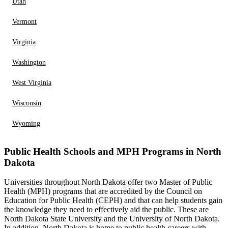
Utah
Vermont
Virginia
Washington
West Virginia
Wisconsin
Wyoming
Public Health Schools and MPH Programs in North
Dakota
Universities throughout North Dakota offer two Master of Public
Health (MPH) programs that are accredited by the Council on
Education for Public Health (CEPH) and that can help students gain
the knowledge they need to effectively aid the public. These are
North Dakota State University and the University of North Dakota.
In addition, North Dakota is home to public health careers with