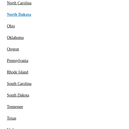
North Carolina
North Dakota
Ohio
Oklahoma
Oregon
Pennsylvania
Rhode Island
South Carolina
South Dakota
Tennessee
Texas