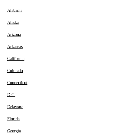
Alabama
Alaska
Arizona
Arkansas
California
Colorado
Connecticut
D.C.
Delaware
Florida
Georgia