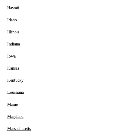
Hawaii
Idaho
Illinois
Indiana
Iowa
Kansas
Kentucky
Louisiana
Maine
Maryland
Massachusetts