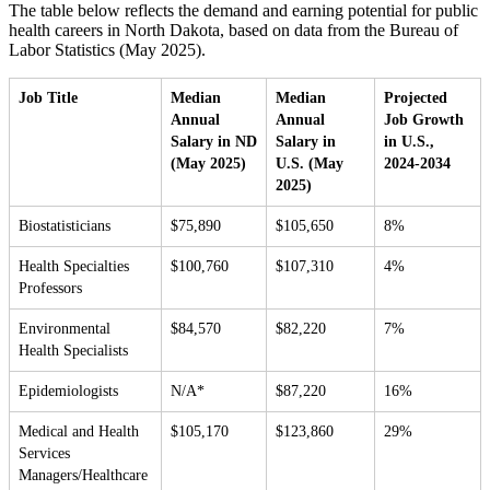
The table below reflects the demand and earning potential for public
health careers in North Dakota, based on data from the Bureau of
Labor Statistics (May 2025).
Job Title
Median
Median
Projected
Annual
Annual
Job Growth
Salary in ND
Salary in
in U.S.,
(May 2025)
U.S. (May
2024-2034
2025)
Biostatisticians
$75,890
$105,650
8%
Health Specialties
$100,760
$107,310
4%
Professors
Environmental
$84,570
$82,220
7%
Health Specialists
Epidemiologists
N/A*
$87,220
16%
Medical and Health
$105,170
$123,860
29%
Services
Managers/Healthcare