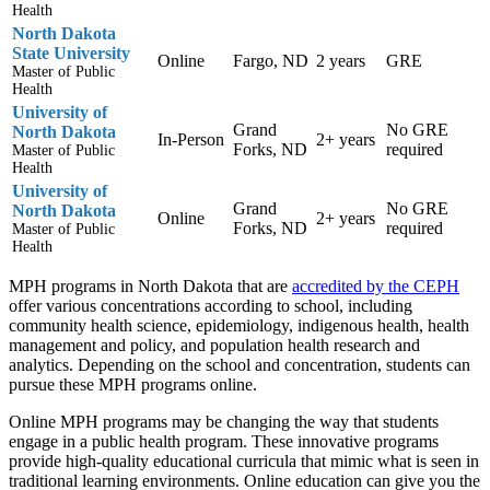
Health
North Dakota
State University
Online
Fargo, ND
2 years
GRE
Master of Public
Health
University of
Grand
No GRE
North Dakota
In-Person
2+ years
Forks, ND
required
Master of Public
Health
University of
Grand
No GRE
North Dakota
Online
2+ years
Forks, ND
required
Master of Public
Health
MPH programs in North Dakota that are
accredited by the CEPH
offer various concentrations according to school, including
community health science, epidemiology, indigenous health, health
management and policy, and population health research and
analytics. Depending on the school and concentration, students can
pursue these MPH programs online.
Online MPH programs may be changing the way that students
engage in a public health program. These innovative programs
provide high-quality educational curricula that mimic what is seen in
traditional learning environments. Online education can give you the