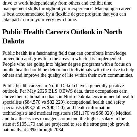
drive to work independently from others and exhibit time
management skills throughout your experience. Managing a career
is best accommodated by a flexible degree program that you can
take part in from your very own home.
Public Health Careers Outlook in North
Dakota
Public health is a fascinating field that can contribute knowledge,
prevention and growth to the areas in which it is implemented.
People who are going into higher degree programs with a focus on
public health should be determined individuals with the drive to help
others and improve the quality of life within their own communities.
Public health careers in North Dakota have a generally positive
outlook. Per May 2025 BLS OEWS data, three occupations earn
above their national medians in North Dakota: environmental health
specialists ($84,570 vs $82,220), occupational health and safety
specialists ($93,250 vs $90,150), and health information
technologists and medical registrars ($81,170 vs $68,020). Medical
and health services managers command the highest salary in the
state at $105,170 and are projected to see the strongest job growth
nationally at 29% through 2034.