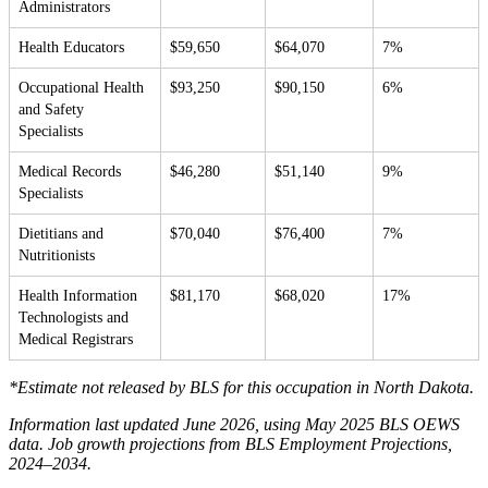
Administrators
Health Educators
$59,650
$64,070
7%
Occupational Health
$93,250
$90,150
6%
and Safety
Specialists
Medical Records
$46,280
$51,140
9%
Specialists
Dietitians and
$70,040
$76,400
7%
Nutritionists
Health Information
$81,170
$68,020
17%
Technologists and
Medical Registrars
*Estimate not released by BLS for this occupation in North Dakota.
Information last updated June 2026, using May 2025 BLS OEWS
data. Job growth projections from BLS Employment Projections,
2024–2034.