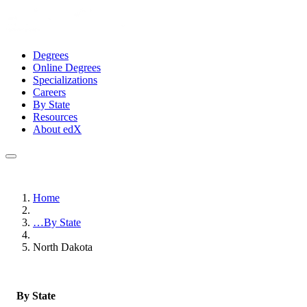
Degrees
Online Degrees
Specializations
Careers
By State
Resources
About edX
Home
…
By State
North Dakota
By State