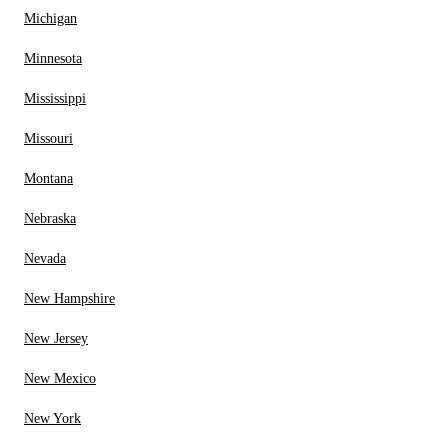
Michigan
Minnesota
Mississippi
Missouri
Montana
Nebraska
Nevada
New Hampshire
New Jersey
New Mexico
New York