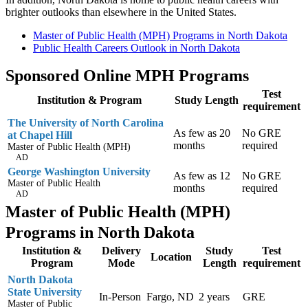
brighter outlooks than elsewhere in the United States.
Master of Public Health (MPH) Programs in North Dakota
Public Health Careers Outlook in North Dakota
Sponsored Online MPH Programs
Test
Institution & Program
Study Length
requirement
The University of North Carolina
As few as 20
No GRE
at Chapel Hill
months
required
Master of Public Health (MPH)
AD
George Washington University
As few as 12
No GRE
Master of Public Health
months
required
AD
Master of Public Health (MPH)
Programs in North Dakota
Institution &
Delivery
Study
Test
Location
Program
Mode
Length
requirement
North Dakota
State University
In-Person
Fargo, ND
2 years
GRE
Master of Public