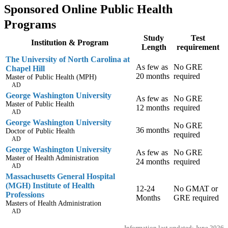
Sponsored Online Public Health
Programs
Study
Test
Institution & Program
Length
requirement
The University of North Carolina at
As few as
No GRE
Chapel Hill
20 months
required
Master of Public Health (MPH)
AD
George Washington University
As few as
No GRE
Master of Public Health
12 months
required
AD
George Washington University
No GRE
36 months
Doctor of Public Health
required
AD
George Washington University
As few as
No GRE
Master of Health Administration
24 months
required
AD
Massachusetts General Hospital
(MGH) Institute of Health
12-24
No GMAT or
Professions
Months
GRE required
Masters of Health Administration
AD
Information last updated: June 2026